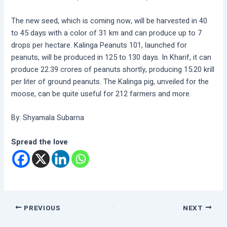
The new seed, which is coming now, will be harvested in 40
to 45 days with a color of 31 km and can produce up to 7
drops per hectare. Kalinga Peanuts 101, launched for
peanuts, will be produced in 125 to 130 days. In Kharif, it can
produce 22.39 crores of peanuts shortly, producing 15.20 krill
per liter of ground peanuts. The Kalinga pig, unveiled for the
moose, can be quite useful for 212 farmers and more.
By: Shyamala Subarna
Spread the love
PREVIOUS
NEXT