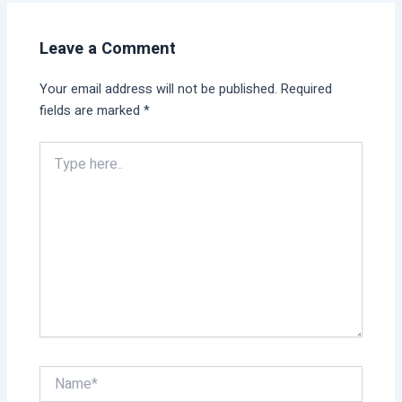
Leave a Comment
Your email address will not be published.
Required
fields are marked
*
Type
here..
Name*