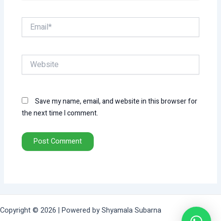
Email*
Website
Save my name, email, and website in this browser for
the next time I comment.
Copyright © 2026 | Powered by Shyamala Subarna