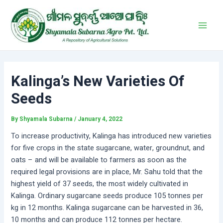
Skip
Post
Main
to
navigation
Men
content
Kalinga’s New Varieties Of
Seeds
By
Shyamala Subarna
/
January 4, 2022
To increase productivity, Kalinga has introduced new varieties
for five crops in the state sugarcane, water, groundnut, and
oats – and will be available to farmers as soon as the
required legal provisions are in place, Mr. Sahu told that the
highest yield of 37 seeds, the most widely cultivated in
Kalinga. Ordinary sugarcane seeds produce 105 tonnes per
kg in 12 months. Kalinga sugarcane can be harvested in 36,
10 months and can produce 112 tonnes per hectare.