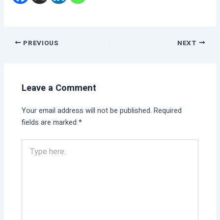
PREVIOUS
NEXT
Leave a Comment
Your email address will not be published.
Required
fields are marked
*
Type
here..