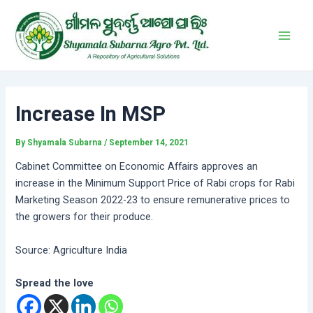
Skip
Post
Main
to
navigation
Men
content
Increase In MSP
By
Shyamala Subarna
/
September 14, 2021
Cabinet Committee on Economic Affairs approves an
increase in the Minimum Support Price of Rabi crops for Rabi
Marketing Season 2022-23 to ensure remunerative prices to
the growers for their produce.
Source: Agriculture India
Spread the love