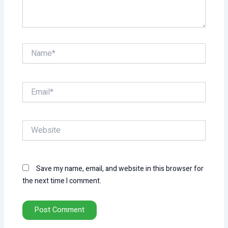
Name*
Email*
Website
Save my name, email, and website in this browser for
the next time I comment.