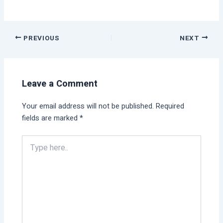
PREVIOUS
NEXT
Leave a Comment
Your email address will not be published.
Required
fields are marked
*
Type
here..