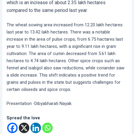
which is an increase of about 2.35 lakh hectares
compared to the same period last year.
The wheat sowing area increased from 12.20 lakh hectares
last year to 13.42 lakh hectares. There was a notable
increase in the area of pulse crops, from 6.75 hactares last
year to 9.11 lakh hectares, with a significant rise in gram
cultivation. The area of cumin decreased from 5.61 lakh
hectares to 4.74 lakh hectares. Other spice crops such as
fennel and isabgol also saw reductions, while coriander saw
a slide increase. This shift indicates a positive trend for
grains and pulses in the state but suggests challenges for
certain oilseeds and spice crops.
Presentation -Dibyabharati Nayak
Spread the love