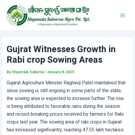
Skip
Post
Main
to
navigation
Men
content
Gujrat Witnesses Growth in
Rabi crop Sowing Areas
By
Shyamala Subarna
/
January 8, 2025
Gujarat Agriculture Minister Raghavji Patel maintained that
since sowing is still ongoing in some parts of the state,
the sowing area is expected to increase further. The rise
is being attributed to favorable rains during the season
and record-breaking prices received by farmers for Rabi
crops last year. The sowing area of rabi crops in Gujarat
has increased significantly, reaching 47.55 lakh hectares