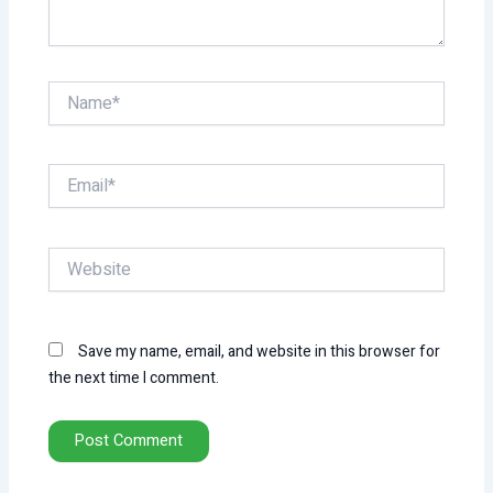
Name*
Email*
Website
Save my name, email, and website in this browser for
the next time I comment.