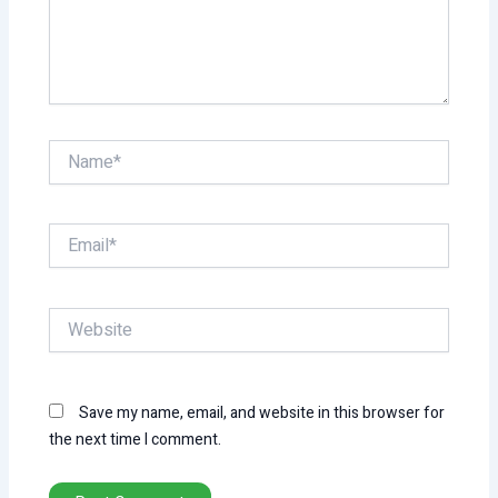
Name*
Email*
Website
Save my name, email, and website in this browser for
the next time I comment.