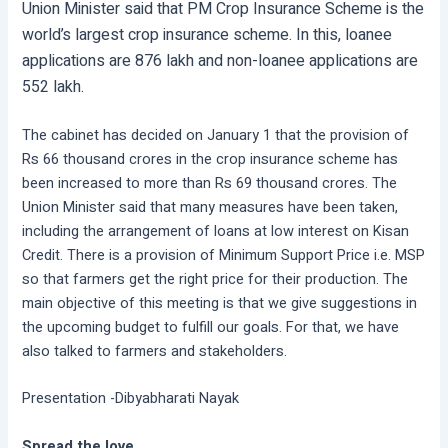
Union Minister said that PM Crop Insurance Scheme is the
world’s largest crop insurance scheme. In this, loanee
applications are 876 lakh and non-loanee applications are
552 lakh.
The cabinet has decided on January 1 that the provision of
Rs 66 thousand crores in the crop insurance scheme has
been increased to more than Rs 69 thousand crores. The
Union Minister said that many measures have been taken,
including the arrangement of loans at low interest on Kisan
Credit. There is a provision of Minimum Support Price i.e. MSP
so that farmers get the right price for their production. The
main objective of this meeting is that we give suggestions in
the upcoming budget to fulfill our goals. For that, we have
also talked to farmers and stakeholders.
Presentation -Dibyabharati Nayak
Spread the love