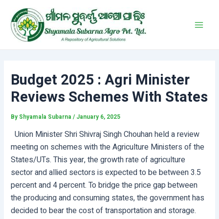
Skip
Post
Main
to
navigation
Men
content
Budget 2025 : Agri Minister
Reviews Schemes With States
By
Shyamala Subarna
/
January 6, 2025
Union Minister Shri Shivraj Singh Chouhan held a review
meeting on schemes with the Agriculture Ministers of the
States/UTs. This year, the growth rate of agriculture
sector and allied sectors is expected to be between 3.5
percent and 4 percent. To bridge the price gap between
the producing and consuming states, the government has
decided to bear the cost of transportation and storage.