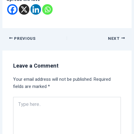
PREVIOUS
NEXT
Leave a Comment
Your email address will not be published.
Required
fields are marked
*
Type
here..