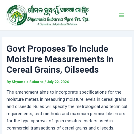
Skip
Post
Main
to
navigation
Men
content
Govt Proposes To Include
Moisture Measurements In
Cereal Grains, Oilseeds
By
Shyamala Subarna
/
July 22, 2024
The amendment aims to incorporate specifications for the
moisture meters in measuring moisture levels in cereal grains
and oilseeds. Rules will specify the metrological and technical
requirements, test methods and maximum permissible errors
for the type approval of grain moisture meters used in
commercial transactions of cereal grains and oilseeds.