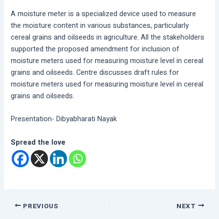
A moisture meter is a specialized device used to measure
the moisture content in various substances, particularly
cereal grains and oilseeds in agriculture. All the stakeholders
supported the proposed amendment for inclusion of
moisture meters used for measuring moisture level in cereal
grains and oilseeds. Centre discusses draft rules for
moisture meters used for measuring moisture level in cereal
grains and oilseeds.
Presentation- Dibyabharati Nayak
Spread the love
PREVIOUS
NEXT