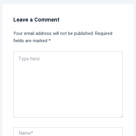
Leave a Comment
Your email address will not be published.
Required
fields are marked
*
Type
here..
Name*