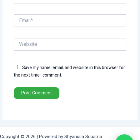
Email*
Website
Save my name, email, and website in this browser for
the next time I comment.
Copyright © 2026 | Powered by Shyamala Subarna