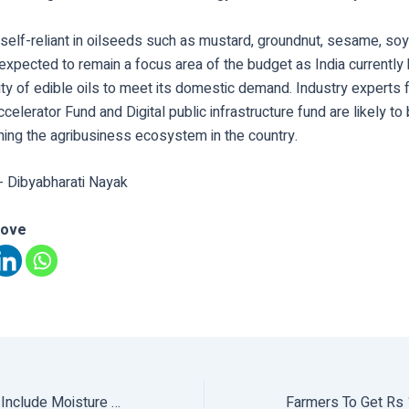
 self-reliant in oilseeds such as mustard, groundnut, sesame, so
expected to remain a focus area of the budget as India currently 
ity of edible oils to meet its domestic demand. Industry experts f
ccelerator Fund and Digital public infrastructure fund are likely t
ning the agribusiness ecosystem in the country.
- Dibyabharati Nayak
love
Govt Proposes To Include Moisture Measurements In Cereal Grains, Oilseeds