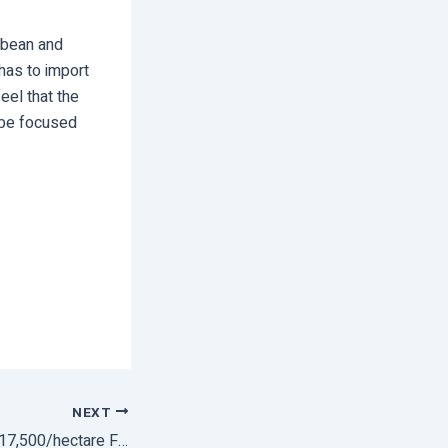
ybean and
has to import
eel that the
o be focused
NEXT
Farmers To Get Rs 17,500/hectare For Switching From Paddy To Other Crops