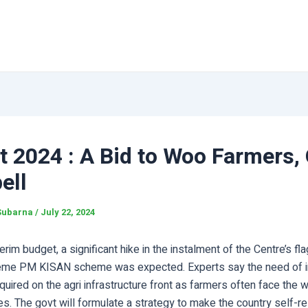
 2024 : A Bid to Woo Farmers, 
ell
Subarna
/
July 22, 2024
terim budget, a significant hike in the instalment of the Centre’s fl
eme PM KISAN scheme was expected. Experts say the need of i
equired on the agri infrastructure front as farmers often face the
s. The govt will formulate a strategy to make the country self-rel