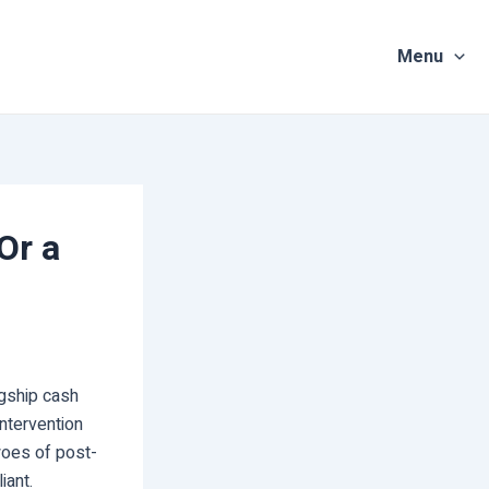
Menu
Or a
agship cash
ntervention
 woes of post-
iant.