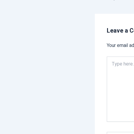
Leave a 
Your email ad
Type
here..