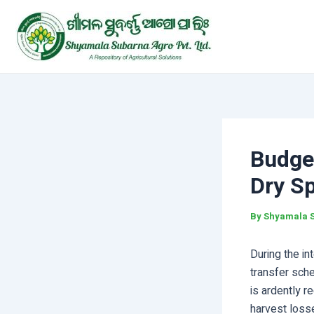
Skip
Post
to
navigation
content
Budget
Dry Sp
By
Shyamala 
During the in
transfer sch
is ardently r
harvest losse