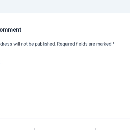
Comment
dress will not be published.
Required fields are marked
*