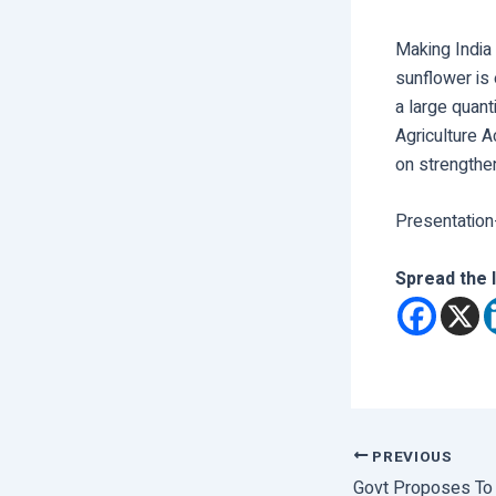
Making India
sunflower is 
a large quant
Agriculture A
on strengthe
Presentation
Spread the 
PREVIOUS