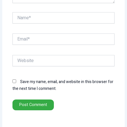
Name*
Email*
Website
Save my name, email, and website in this browser for
the next time I comment.