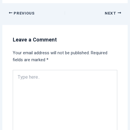
PREVIOUS
NEXT
Leave a Comment
Your email address will not be published.
Required
fields are marked
*
Type
here..