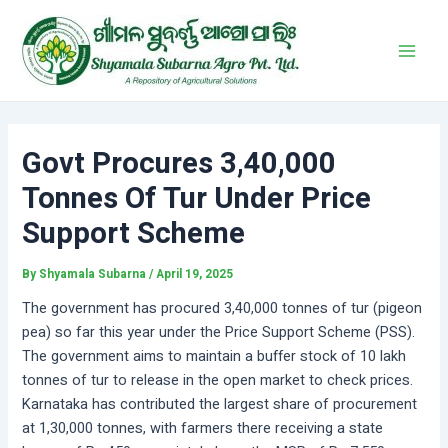
Skip
Post
Main
to
navigation
Men
content
Govt Procures 3,40,000
Tonnes Of Tur Under Price
Support Scheme
By
Shyamala Subarna
/
April 19, 2025
The government has procured 3,40,000 tonnes of tur (pigeon
pea) so far this year under the Price Support Scheme (PSS).
The government aims to maintain a buffer stock of 10 lakh
tonnes of tur to release in the open market to check prices.
Karnataka has contributed the largest share of procurement
at 1,30,000 tonnes, with farmers there receiving a state