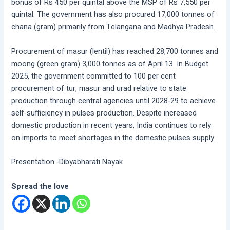
bonus of Rs 450 per quintal above the MSP of Rs 7,550 per
quintal. The government has also procured 17,000 tonnes of
chana (gram) primarily from Telangana and Madhya Pradesh.
Procurement of masur (lentil) has reached 28,700 tonnes and
moong (green gram) 3,000 tonnes as of April 13. In Budget
2025, the government committed to 100 per cent
procurement of tur, masur and urad relative to state
production through central agencies until 2028-29 to achieve
self-sufficiency in pulses production. Despite increased
domestic production in recent years, India continues to rely
on imports to meet shortages in the domestic pulses supply.
Presentation -Dibyabharati Nayak
Spread the love