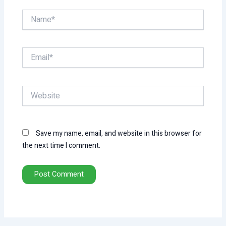
Name*
Email*
Website
Save my name, email, and website in this browser for
the next time I comment.