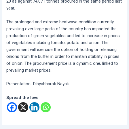
20 as against 74,071 tonnes procured in the same period last
year.
The prolonged and extreme heatwave condition currently
prevailing over large parts of the country has impacted the
production of green vegetables and led to increase in prices
of vegetables including tomato, potato and onion. The
government will exercise the option of holding or releasing
onions from the buffer in order to maintain stability in prices
of onion. The procurement price is a dynamic one, linked to
prevailing market prices.
Presentation- Dibyabharati Nayak
Spread the love