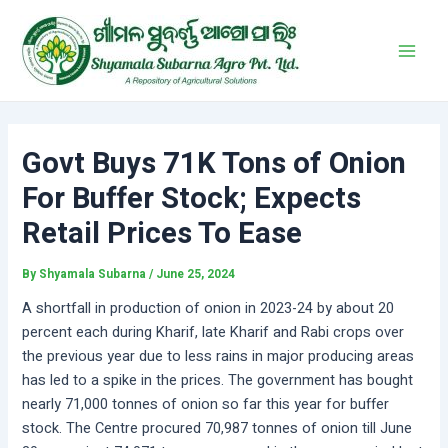
Skip
Post
Main
to
navigation
Men
content
Govt Buys 71K Tons of Onion
For Buffer Stock; Expects
Retail Prices To Ease
By
Shyamala Subarna
/
June 25, 2024
A shortfall in production of onion in 2023-24 by about 20
percent each during Kharif, late Kharif and Rabi crops over
the previous year due to less rains in major producing areas
has led to a spike in the prices. The government has bought
nearly 71,000 tonnes of onion so far this year for buffer
stock. The Centre procured 70,987 tonnes of onion till June