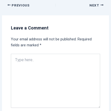
PREVIOUS
NEXT
Leave a Comment
Your email address will not be published.
Required
fields are marked
*
Type
here..