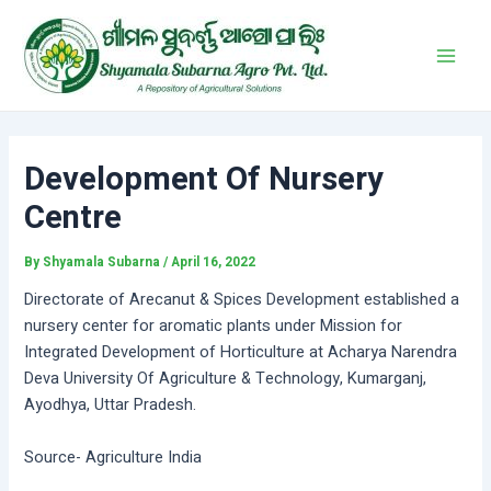
Skip
Post
Main
to
navigation
Men
content
Development Of Nursery
Centre
By
Shyamala Subarna
/
April 16, 2022
Directorate of Arecanut & Spices Development established a
nursery center for aromatic plants under Mission for
Integrated Development of Horticulture at Acharya Narendra
Deva University Of Agriculture & Technology, Kumarganj,
Ayodhya, Uttar Pradesh.
Source- Agriculture India