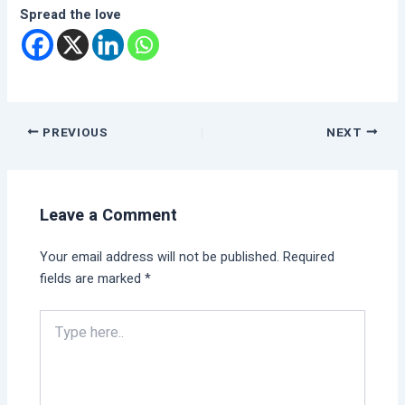
Spread the love
PREVIOUS
NEXT
Leave a Comment
Your email address will not be published.
Required
fields are marked
*
Type
here..