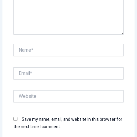
Name*
Email*
Website
Save my name, email, and website in this browser for
the next time I comment.