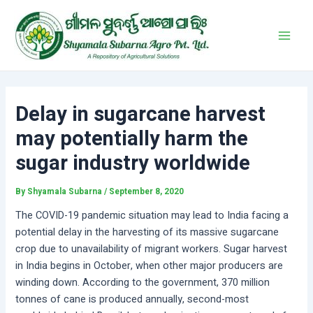
Skip
Post
Main
to
navigation
Men
content
Delay in sugarcane harvest
may potentially harm the
sugar industry worldwide
By
Shyamala Subarna
/
September 8, 2020
The COVID-19 pandemic situation may lead to India facing a
potential delay in the harvesting of its massive sugarcane
crop due to unavailability of migrant workers. Sugar harvest
in India begins in October, when other major producers are
winding down. According to the government, 370 million
tonnes of cane is produced annually, second-most