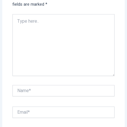
fields are marked
*
Type
here..
Name*
Email*