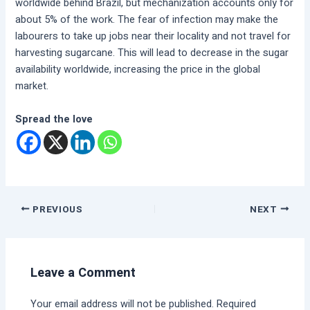
worldwide behind Brazil, but mechanization accounts only for
about 5% of the work. The fear of infection may make the
labourers to take up jobs near their locality and not travel for
harvesting sugarcane. This will lead to decrease in the sugar
availability worldwide, increasing the price in the global
market.
Spread the love
PREVIOUS
NEXT
Leave a Comment
Your email address will not be published.
Required