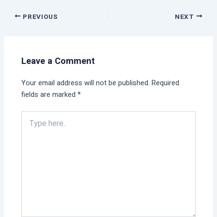
PREVIOUS
NEXT
Leave a Comment
Your email address will not be published.
Required
fields are marked
*
Type
here..