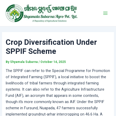
Skip
Post
Main
to
navigation
Men
content
Crop Diversification Under
SPPIF Scheme
By
Shyamala Subarna
/
October 14, 2025
The SPPIF can refer to the Special Programme for Promotion
of Integrated Farming (SPPIF), a local initiative to boost the
livelihoods of tribal farmers through integrated farming
systems. It can also refer to the Agriculture Infrastructure
Fund (AIF), an acronym that appears in some contexts,
though it’s more commonly known as AIF. Under the SPPIF
scheme in Fursund, Nuapada, 47 farmers successfully
implemented groundnut-arhar intercropping on 46.6 Ha. A