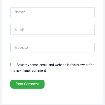
Name*
Email*
Website
Save my name, email, and website in this browser for
the next time I comment.