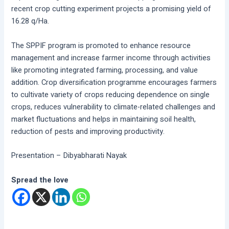
recent crop cutting experiment projects a promising yield of
16.28 q/Ha.
The SPPIF program is promoted to enhance resource
management and increase farmer income through activities
like promoting integrated farming, processing, and value
addition. Crop diversification programme encourages farmers
to cultivate variety of crops reducing dependence on single
crops, reduces vulnerability to climate-related challenges and
market fluctuations and helps in maintaining soil health,
reduction of pests and improving productivity.
Presentation – Dibyabharati Nayak
Spread the love