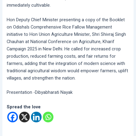
immediately cultivable.
Hon Deputy Chief Minister presenting a copy of the Booklet
on Odisha’s Comprehensive Rice Fallow Management
initiative to Hon Union Agriculture Minister, Shri Shivraj Singh
Chauhan at National Conference on Agriculture, Kharif
Campaign 2025 in New Delhi. He called for increased crop
production, reduced farming costs, and fair returns for
farmers, adding that the integration of modern science with
traditional agricultural wisdom would empower farmers, uplift
villages, and strengthen the nation.
Presentation -Dibyabharati Nayak
Spread the love