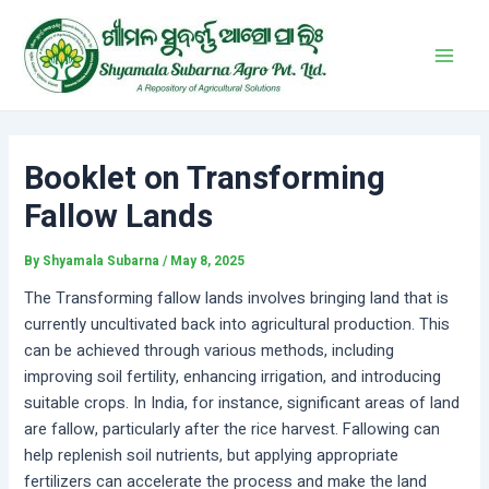
Skip
Post
Main
to
navigation
Men
content
Booklet on Transforming
Fallow Lands
By
Shyamala Subarna
/
May 8, 2025
The Transforming fallow lands involves bringing land that is
currently uncultivated back into agricultural production. This
can be achieved through various methods, including
improving soil fertility, enhancing irrigation, and introducing
suitable crops. In India, for instance, significant areas of land
are fallow, particularly after the rice harvest. Fallowing can
help replenish soil nutrients, but applying appropriate
fertilizers can accelerate the process and make the land