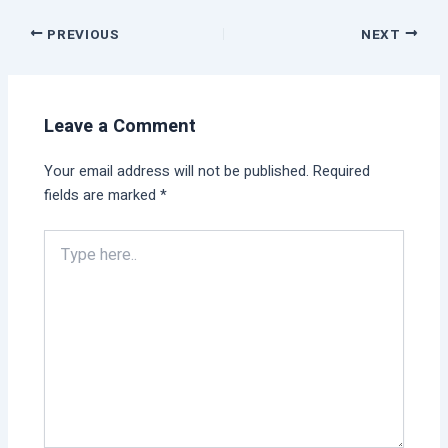
PREVIOUS
NEXT
Leave a Comment
Your email address will not be published.
Required
fields are marked
*
Type
here..