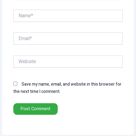
Name*
Email*
Website
Save my name, email, and website in this browser for
the next time I comment.