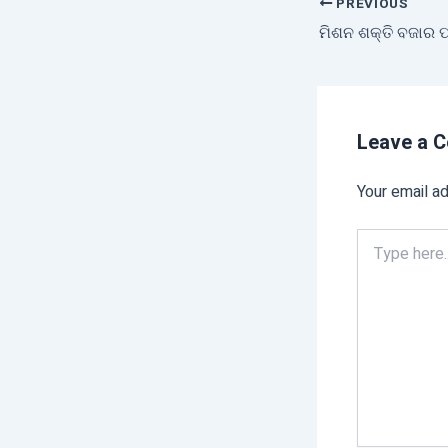
PREVIOUS
Leave a 
Your email ad
Type
here..