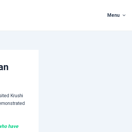
Menu
an
sited Krushi
demonstrated
 who have