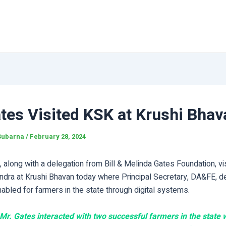
ates Visited KSK at Krushi Bhav
Subarna
/
February 28, 2024
s, along with a delegation from Bill & Melinda Gates Foundation, vi
dra at Krushi Bhavan today where Principal Secretary, DA&FE, 
bled for farmers in the state through digital systems.
, Mr. Gates interacted with two successful farmers in the state