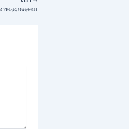
NEXT
ରେ ଅନନ୍ୟ ପଦକ୍ଷେପ