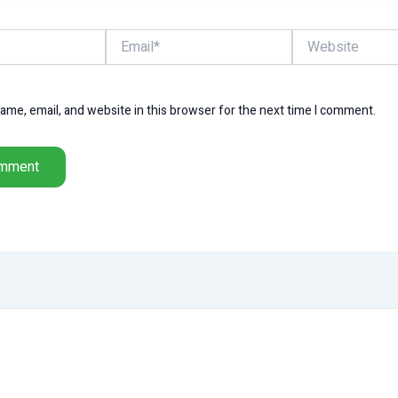
Email*
Website
me, email, and website in this browser for the next time I comment.