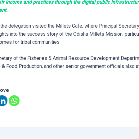
ir income and practices through the digital public infrastructur
ent.
the delegation visited the Millets Cafe, where Principal Secretar
ghts into the success story of the Odisha Millets Mission, particul
omes for tribal communities.
cretary of the Fisheries & Animal Resource Development Departme
e & Food Production, and other senior government officials also 
love