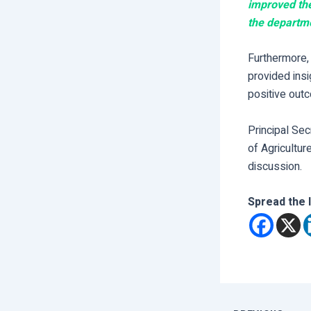
improved the
the departm
Furthermore, 
provided insi
positive outc
Principal Se
of Agricultur
discussion.
Spread the 