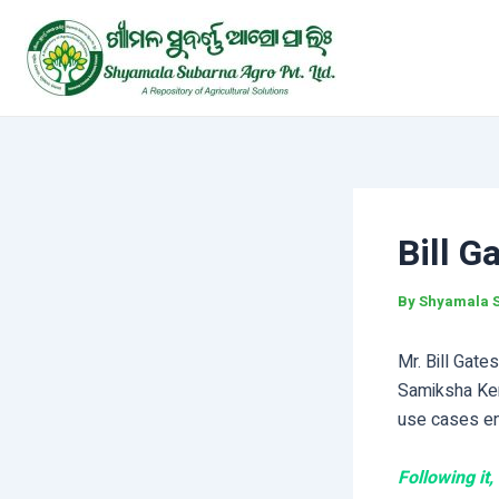
Skip
Post
to
navigation
content
Bill G
By
Shyamala 
Mr. Bill Gate
Samiksha Ken
use cases ena
Following it