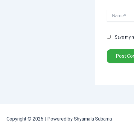
Name*
Save my na
Copyright © 2026 | Powered by Shyamala Subarna