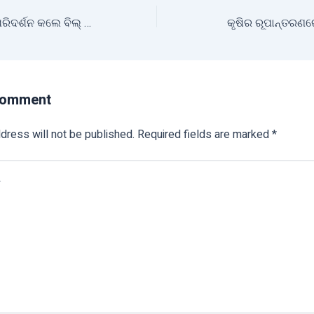
ମିଶନ ଶକ୍ତି ବଜାର ପରିଦର୍ଶନ କଲେ ବିଲ୍ ଗେଟ୍ସ
କୃଷିର ରୂପାନ୍ତରଣ
Comment
dress will not be published.
Required fields are marked
*