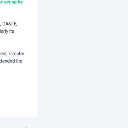
e set up by
y, DA&FE,
arly its
nt, Director
attended the