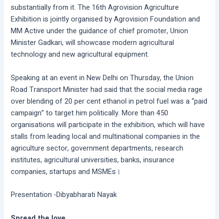
substantially from it. The 16th Agrovision Agriculture
Exhibition is jointly organised by Agrovision Foundation and
MM Active under the guidance of chief promoter, Union
Minister Gadkari, will showcase modern agricultural
technology and new agricultural equipment.
Speaking at an event in New Delhi on Thursday, the Union
Road Transport Minister had said that the social media rage
over blending of 20 per cent ethanol in petrol fuel was a “paid
campaign” to target him politically. More than 450
organisations will participate in the exhibition, which will have
stalls from leading local and multinational companies in the
agriculture sector, government departments, research
institutes, agricultural universities, banks, insurance
companies, startups and MSMEs।
Presentation -Dibyabharati Nayak
Spread the love