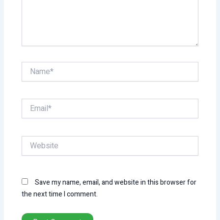
Name*
Email*
Website
Save my name, email, and website in this browser for
the next time I comment.