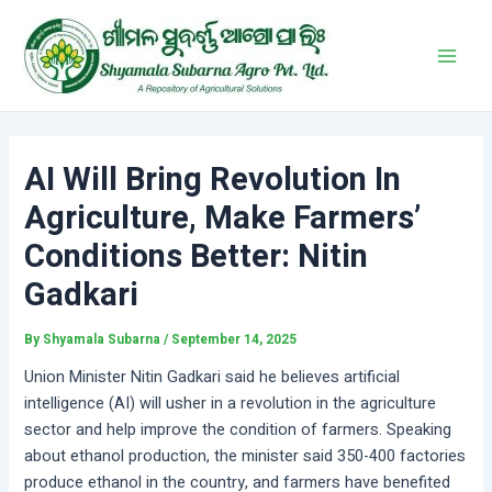
Skip
Post
Main
to
navigation
Men
content
AI Will Bring Revolution In
Agriculture, Make Farmers’
Conditions Better: Nitin
Gadkari
By
Shyamala Subarna
/
September 14, 2025
Union Minister Nitin Gadkari said he believes artificial
intelligence (AI) will usher in a revolution in the agriculture
sector and help improve the condition of farmers. Speaking
about ethanol production, the minister said 350-400 factories
produce ethanol in the country, and farmers have benefited