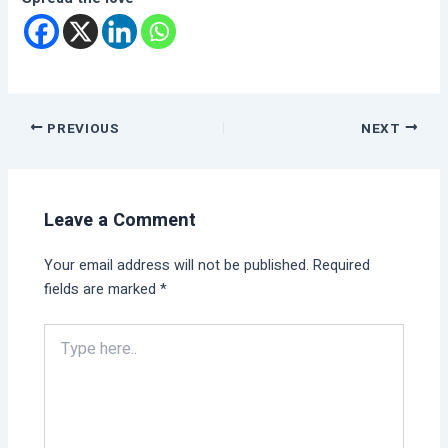
PREVIOUS
NEXT
Leave a Comment
Your email address will not be published.
Required
fields are marked
*
Type
here..