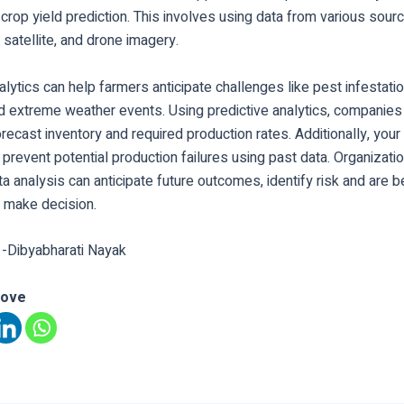
s crop yield prediction. This involves using data from various sour
, satellite, and drone imagery.
alytics can help farmers anticipate challenges like pest infestatio
d extreme weather events. Using predictive analytics, companies
orecast inventory and required production rates. Additionally, you
prevent potential production failures using past data. Organizati
ta analysis can anticipate future outcomes, identify risk and are b
o make decision.
 -Dibyabharati Nayak
love