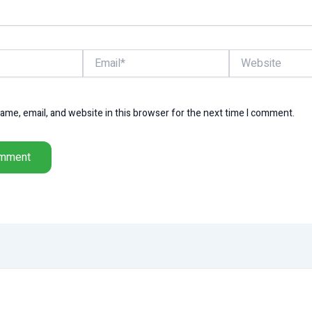
Email*
Website
me, email, and website in this browser for the next time I comment.