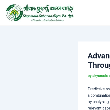
Skip
Post
to
navigation
content
Advan
Throug
By
Shyamala 
Predictive ana
a combination
by analysing 
relevant asp