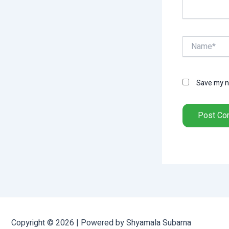
Name*
Save my na
Copyright © 2026 | Powered by Shyamala Subarna