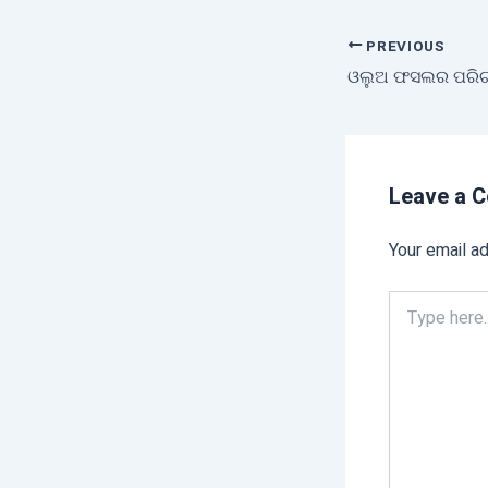
PREVIOUS
ଓଲୁଅ ଫସଲର ପରିଚ
Leave a 
Your email ad
Type
here..