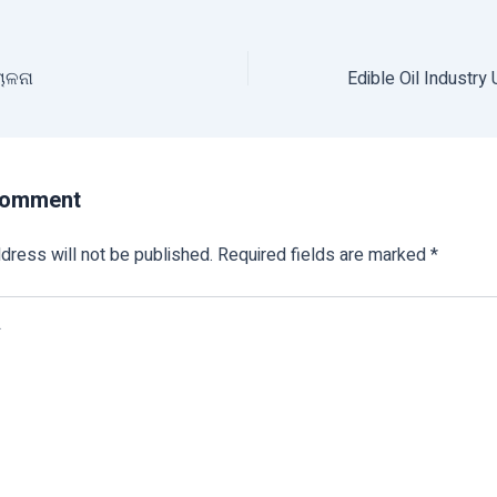
ାଳନା
Comment
dress will not be published.
Required fields are marked
*