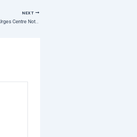
NEXT
Edible Oil Industry Urges Centre Not to Extend Export Ban on De-oiled Rice Brand