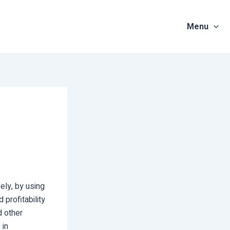
Menu
vely, by using
 profitability
d other
 in