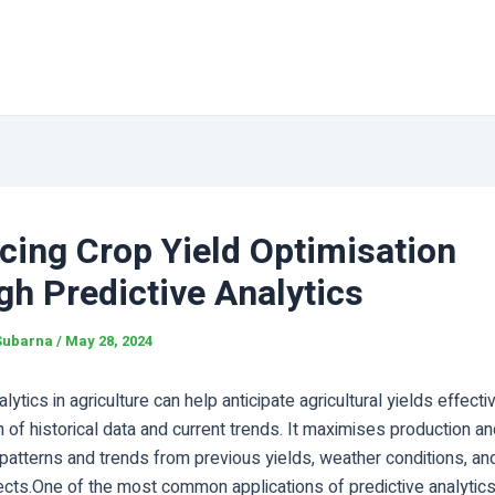
cing Crop Yield Optimisation
h Predictive Analytics
Subarna
/
May 28, 2024
lytics in agriculture can help anticipate agricultural yields effecti
 of historical data and current trends. It maximises production and
patterns and trends from previous yields, weather conditions, an
ects.One of the most common applications of predictive analytics