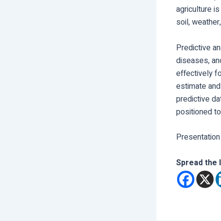
agriculture i
soil, weather
Predictive an
diseases, an
effectively f
estimate and 
predictive da
positioned t
Presentation
Spread the 