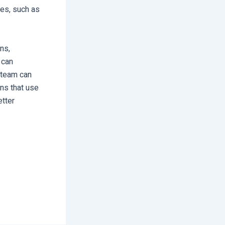
ces, such as
ns,
 can
r team can
ons that use
etter