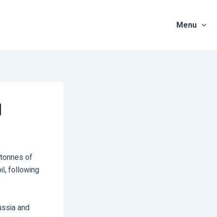
Menu
d
 tonnes of
l, following
ussia and