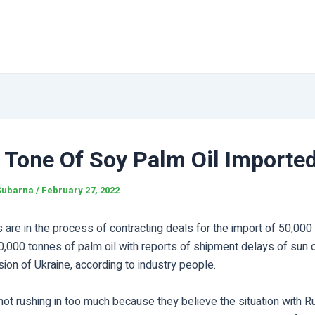
 Tone Of Soy Palm Oil Importe
Subarna
/
February 27, 2022
s are in the process of contracting deals for the import of 50,000
0,000 tonnes of palm oil with reports of shipment delays of sun oi
sion of Ukraine, according to industry people.
not rushing in too much because they believe the situation with R