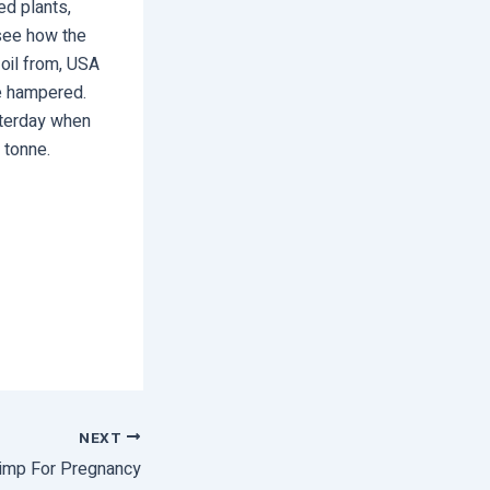
ed plants,
 see how the
 oil from, USA
re hampered.
sterday when
 tonne.
NEXT
imp For Pregnancy