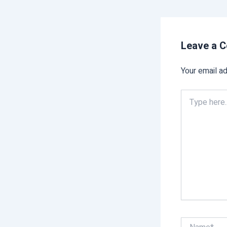
Leave a 
Your email ad
Type
here..
Name*