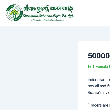
Skip
Post
to
navigation
content
50000
By
Shyamala 
Indian trader
soy oil and 5
Russia’s inva
“Traders are 