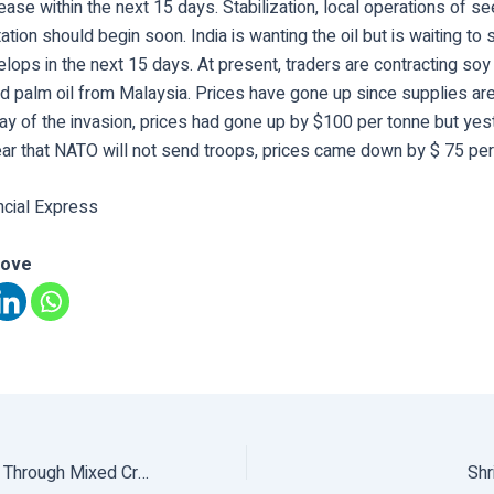
ase within the next 15 days. Stabilization, local operations of se
ation should begin soon. India is wanting the oil but is waiting to
elops in the next 15 days. At present, traders are contracting soy
and palm oil from Malaysia. Prices have gone up since supplies a
day of the invasion, prices had gone up by $100 per tonne but ye
ear that NATO will not send troops, prices came down by $ 75 per
ncial Express
love
Profitable Farming Through Mixed Cropping
Shr