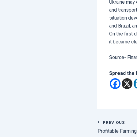
Ukraine may e
and transport
situation dev
and Brazil, 
On the first 
it became cl
Source- Fina
Spread the 
PREVIOUS