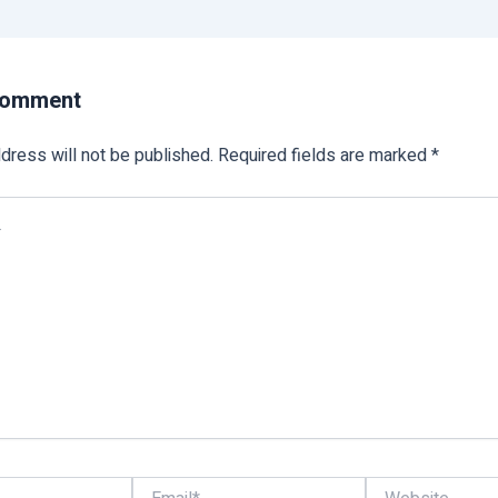
Comment
dress will not be published.
Required fields are marked
*
Email*
Website