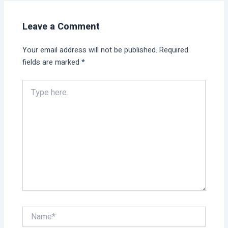
Leave a Comment
Your email address will not be published.
Required
fields are marked
*
Type
here..
Name*