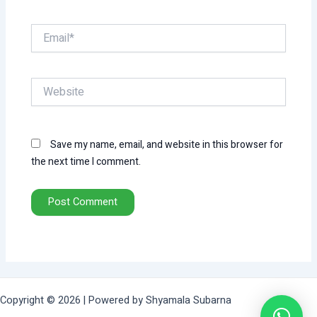
Email*
Website
Save my name, email, and website in this browser for
the next time I comment.
Copyright © 2026 | Powered by Shyamala Subarna