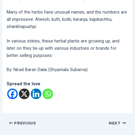
Many of the herbs have unusual names, and the numbers are
all impressive. Ateesh, kuth, kutki, karanja, kapikachhu,
shankhapushpi.
In various states, these herbal plants are growing up, and
later on they tie-up with various industries or brands for
better selling purposes.
By: Nirad Baran Dalai (Shyamala Subarna)
Spread the love
PREVIOUS
NEXT