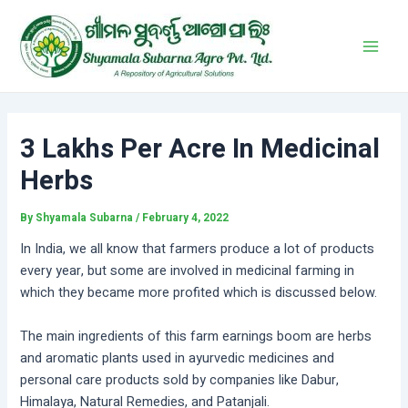
Skip
Post
Main
to
navigation
Men
content
3 Lakhs Per Acre In Medicinal
Herbs
By
Shyamala Subarna
/
February 4, 2022
In India, we all know that farmers produce a lot of products
every year, but some are involved in medicinal farming in
which they became more profited which is discussed below.
The main ingredients of this farm earnings boom are herbs
and aromatic plants used in ayurvedic medicines and
personal care products sold by companies like Dabur,
Himalaya, Natural Remedies, and Patanjali.