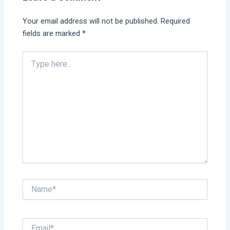
Your email address will not be published.
Required
fields are marked
*
Type
here..
Name*
Email*