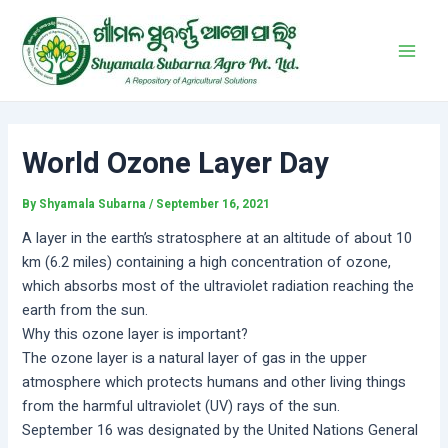
Skip
Post
Main
to
navigation
Men
content
World Ozone Layer Day
By
Shyamala Subarna
/
September 16, 2021
A layer in the earth’s stratosphere at an altitude of about 10
km (6.2 miles) containing a high concentration of ozone,
which absorbs most of the ultraviolet radiation reaching the
earth from the sun.
Why this ozone layer is important?
The ozone layer is a natural layer of gas in the upper
atmosphere which protects humans and other living things
from the harmful ultraviolet (UV) rays of the sun.
September 16 was designated by the United Nations General