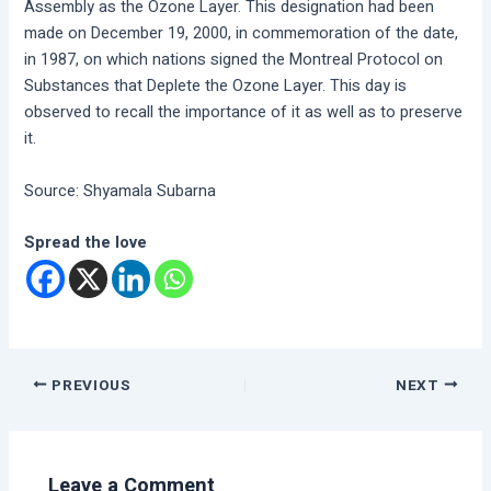
Assembly as the Ozone Layer. This designation had been
made on December 19, 2000, in commemoration of the date,
in 1987, on which nations signed the Montreal Protocol on
Substances that Deplete the Ozone Layer. This day is
observed to recall the importance of it as well as to preserve
it.
Source: Shyamala Subarna
Spread the love
PREVIOUS
NEXT
Leave a Comment