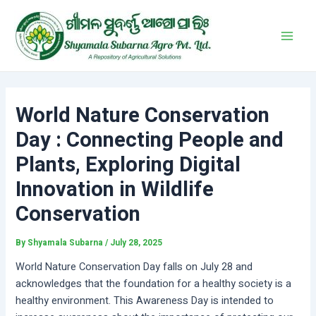
Skip
Post
Main
to
navigation
Men
content
World Nature Conservation
Day : Connecting People and
Plants, Exploring Digital
Innovation in Wildlife
Conservation
By
Shyamala Subarna
/
July 28, 2025
World Nature Conservation Day falls on July 28 and
acknowledges that the foundation for a healthy society is a
healthy environment. This Awareness Day is intended to