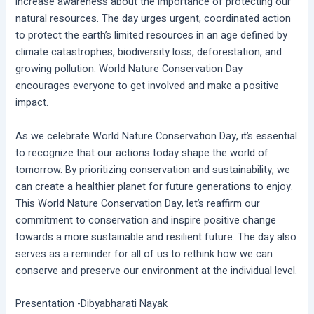
increase awareness about the importance of protecting our
natural resources. The day urges urgent, coordinated action
to protect the earth’s limited resources in an age defined by
climate catastrophes, biodiversity loss, deforestation, and
growing pollution. World Nature Conservation Day
encourages everyone to get involved and make a positive
impact.
As we celebrate World Nature Conservation Day, it’s essential
to recognize that our actions today shape the world of
tomorrow. By prioritizing conservation and sustainability, we
can create a healthier planet for future generations to enjoy.
This World Nature Conservation Day, let’s reaffirm our
commitment to conservation and inspire positive change
towards a more sustainable and resilient future. The day also
serves as a reminder for all of us to rethink how we can
conserve and preserve our environment at the individual level.
Presentation -Dibyabharati Nayak