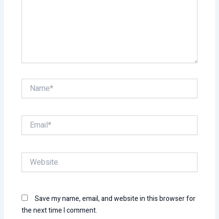
Name*
Email*
Website
Save my name, email, and website in this browser for
the next time I comment.