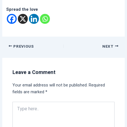
Spread the love
PREVIOUS
NEXT
Leave a Comment
Your email address will not be published.
Required
fields are marked
*
Type
here..