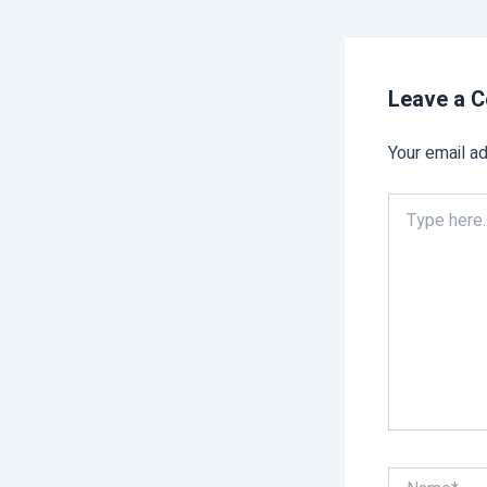
Leave a 
Your email ad
Type
here..
Name*