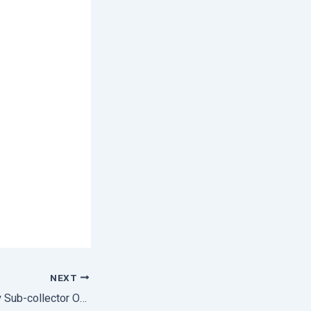
NEXT
Field Verification By Sub-collector Of Angul