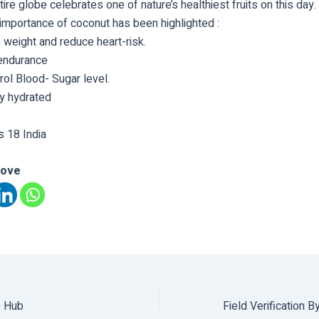
ire globe celebrates one of nature’s healthiest fruits on this day.
importance of coconut has been highlighted :
 weight and reduce heart-risk.
endurance
ol Blood- Sugar level.
y hydrated
 18 India
love
O Hub