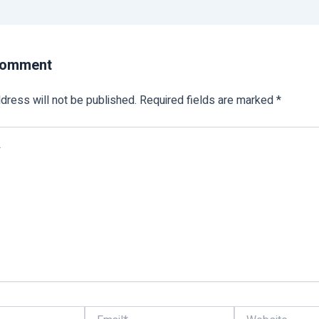
Comment
dress will not be published.
Required fields are marked
*
Email*
Website