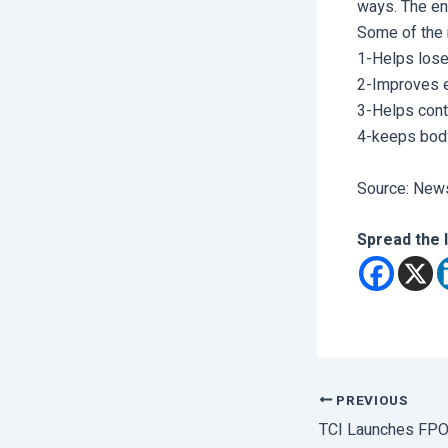
ways. The ent
Some of the 
1-Helps lose
2-Improves 
3-Helps contr
4-keeps bod
Source: News
Spread the 
PREVIOUS
TCI Launches FP