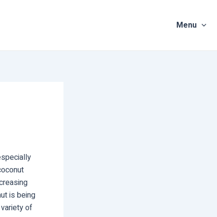
Menu
especially
coconut
creasing
ut is being
 variety of