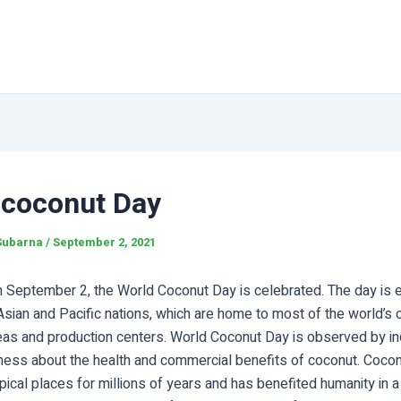
 coconut Day
Subarna
/
September 2, 2021
n September 2, the World Coconut Day is celebrated. The day is 
sian and Pacific nations, which are home to most of the world’s 
eas and production centers. World Coconut Day is observed by in
ness about the health and commercial benefits of coconut. Cocon
opical places for millions of years and has benefited humanity in a