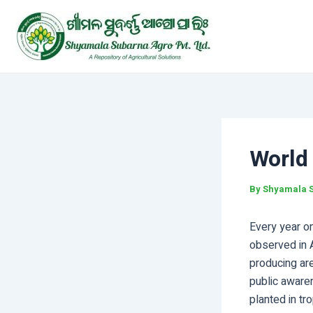
Skip
Post
to
navigation
content
World
By
Shyamala 
Every year o
observed in A
producing ar
public aware
planted in tr