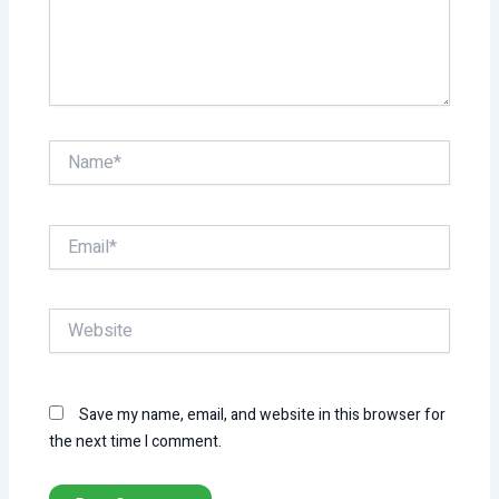
Name*
Email*
Website
Save my name, email, and website in this browser for
the next time I comment.