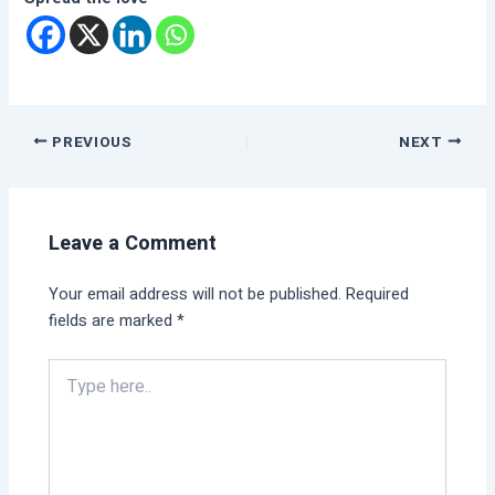
PREVIOUS
NEXT
Leave a Comment
Your email address will not be published.
Required
fields are marked
*
Type
here..