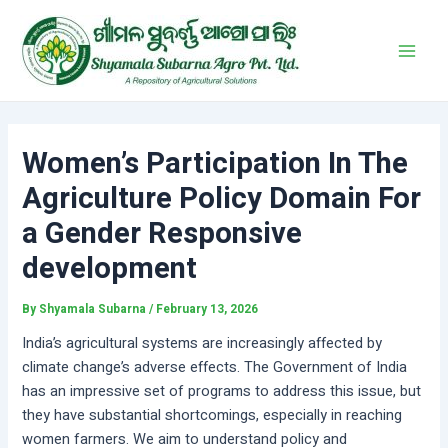
Skip
Post
Main
to
navigation
Men
content
Women’s Participation In The
Agriculture Policy Domain For
a Gender Responsive
development
By
Shyamala Subarna
/
February 13, 2026
India’s agricultural systems are increasingly affected by
climate change’s adverse effects. The Government of India
has an impressive set of programs to address this issue, but
they have substantial shortcomings, especially in reaching
women farmers. We aim to understand policy and