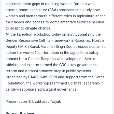
implementation gaps in reaching women farmers with
climate-smart agriculture (CSA) practices and study how
women and men farmer’s different roles in agriculture shape
their needs and access to complementary services needed
to adapt to climate change.
At the Inception Workshop today on Institutionalizing the
Gender Responsive Cell, its Framework & Roadmap, Hon’ble
Deputy CM Sri Kanak Vardhan Singh Deo stressed sustained
action for women’s participation in the agriculture policy
domain for a Gender Responsive development. Senior
officials and experts termed the GRC a key governance
reform and a transformative step in public systems.
Organized by DA&FE with IFPRI and support from the Gates
Foundation, the workshop reaffirmed Odisha’s leadership in
gender-responsive agricultural governance.
Presentation -Dibyabharati Nayak
Spread the love