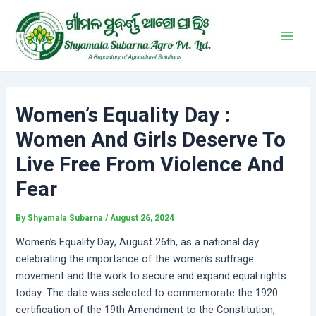
Skip
Post
Main
to
navigation
Men
content
Women’s Equality Day :
Women And Girls Deserve To
Live Free From Violence And
Fear
By
Shyamala Subarna
/
August 26, 2024
Women’s Equality Day, August 26th, as a national day
celebrating the importance of the women’s suffrage
movement and the work to secure and expand equal rights
today. The date was selected to commemorate the 1920
certification of the 19th Amendment to the Constitution,