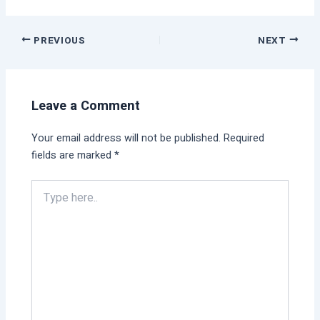
PREVIOUS
NEXT
Leave a Comment
Your email address will not be published.
Required
fields are marked
*
Type
here..