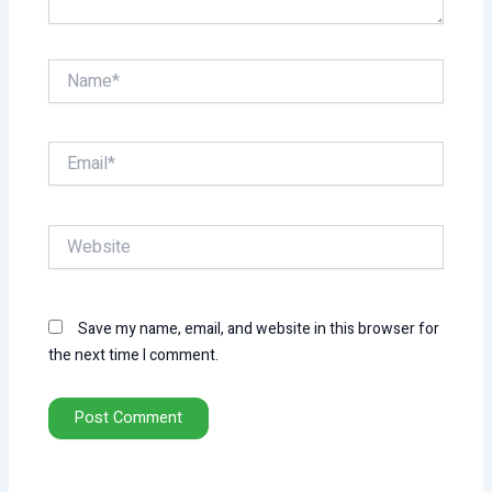
Name*
Email*
Website
Save my name, email, and website in this browser for
the next time I comment.