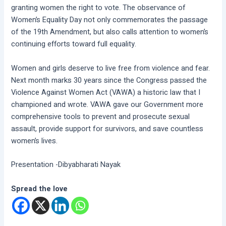
granting women the right to vote. The observance of
Women’s Equality Day not only commemorates the passage
of the 19th Amendment, but also calls attention to women’s
continuing efforts toward full equality.
Women and girls deserve to live free from violence and fear.
Next month marks 30 years since the Congress passed the
Violence Against Women Act (VAWA) a historic law that I
championed and wrote. VAWA gave our Government more
comprehensive tools to prevent and prosecute sexual
assault, provide support for survivors, and save countless
women’s lives.
Presentation -Dibyabharati Nayak
Spread the love