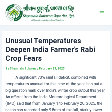
Skip
Post
Main
to
navigation
Men
content
Unusual Temperatures
Deepen India Farmer’s Rabi
Crop Fears
By
Shyamala Subarna
/
February 23, 2025
A significant 70% rainfall deficit, combined with
temperatures unusual for this time of the year, has put a
big question mark over India’s winter crop output this year.
An official from the India Meteorological Department
(IMD) said that from January 1 to February 20, 2025, the
nation has recorded only 9.8mm of rainfall, starkly lower