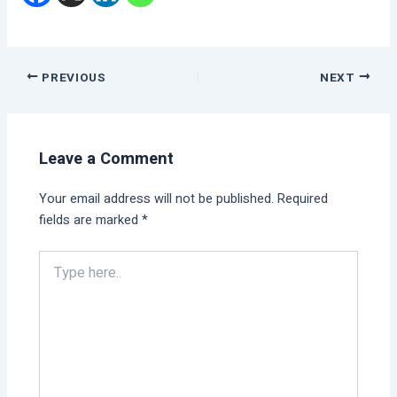
PREVIOUS
NEXT
Leave a Comment
Your email address will not be published.
Required
fields are marked
*
Type
here..