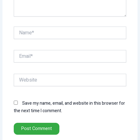
Name*
Email*
Website
Save my name, email, and website in this browser for
the next time I comment.