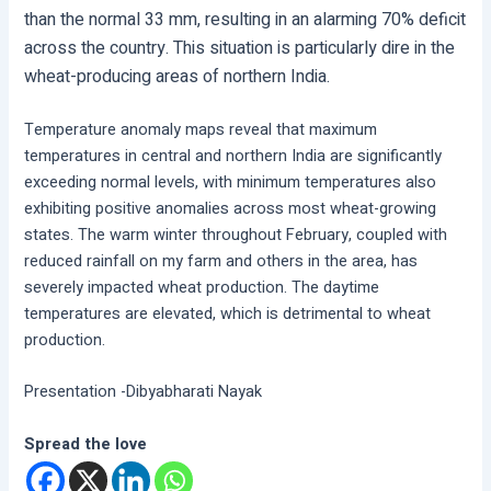
than the normal 33 mm, resulting in an alarming 70% deficit
across the country. This situation is particularly dire in the
wheat-producing areas of northern India.
Temperature anomaly maps reveal that maximum
temperatures in central and northern India are significantly
exceeding normal levels, with minimum temperatures also
exhibiting positive anomalies across most wheat-growing
states. The warm winter throughout February, coupled with
reduced rainfall on my farm and others in the area, has
severely impacted wheat production. The daytime
temperatures are elevated, which is detrimental to wheat
production.
Presentation -Dibyabharati Nayak
Spread the love