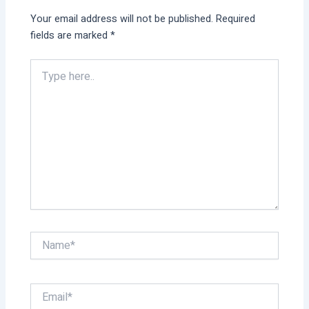
Your email address will not be published.
Required
fields are marked
*
Type
here..
Name*
Email*