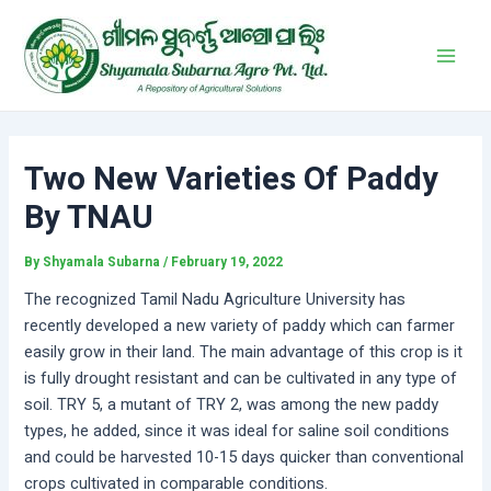
Skip
Post
Main
to
navigation
Men
content
Two New Varieties Of Paddy
By TNAU
By
Shyamala Subarna
/
February 19, 2022
The recognized Tamil Nadu Agriculture University has
recently developed a new variety of paddy which can farmer
easily grow in their land. The main advantage of this crop is it
is fully drought resistant and can be cultivated in any type of
soil. TRY 5, a mutant of TRY 2, was among the new paddy
types, he added, since it was ideal for saline soil conditions
and could be harvested 10-15 days quicker than conventional
crops cultivated in comparable conditions.