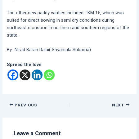
The other new paddy varities included TKM 15, which was
suited for direct sowing in semi dry conditions during
northeast monsoon in northern and southern regions of the
state.
By- Nirad Baran Dalai( Shyamala Subarna)
Spread the love
PREVIOUS
NEXT
Leave a Comment