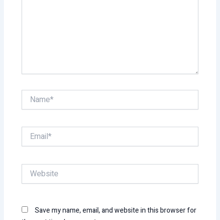
Name*
Email*
Website
Save my name, email, and website in this browser for