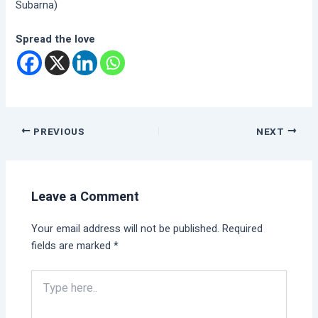
Subarna)
Spread the love
PREVIOUS
NEXT
Leave a Comment
Your email address will not be published.
Required
fields are marked
*
Type
here..