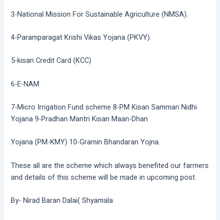
3-National Mission For Sustainable Agriculture (NMSA).
4-Paramparagat Krishi Vikas Yojana (PKVY).
5-kisan Credit Card (KCC)
6-E-NAM
7-Micro Irrigation Fund scheme 8-PM Kisan Samman Nidhi
Yojana 9-Pradhan Mantri Kisan Maan-Dhan
Yojana (PM-KMY) 10-Gramin Bhandaran Yojna.
These all are the scheme which always benefited our farmers
and details of this scheme will be made in upcoming post.
By- Nirad Baran Dalai( Shyamala