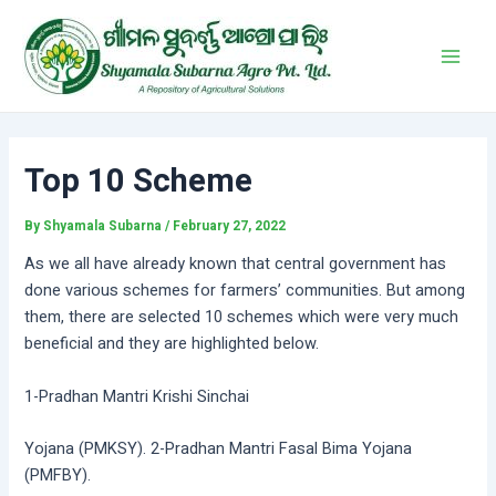
Skip
Post
Main
to
navigation
Men
content
Top 10 Scheme
By
Shyamala Subarna
/
February 27, 2022
As we all have already known that central government has
done various schemes for farmers’ communities. But among
them, there are selected 10 schemes which were very much
beneficial and they are highlighted below.
1-Pradhan Mantri Krishi Sinchai
Yojana (PMKSY). 2-Pradhan Mantri Fasal Bima Yojana
(PMFBY).