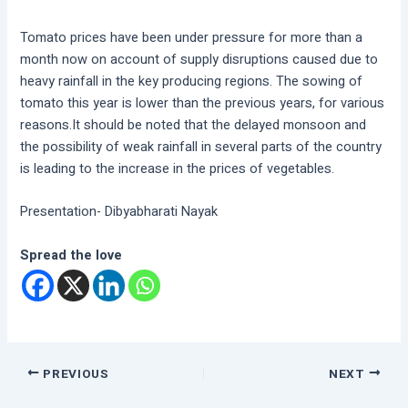
Tomato prices have been under pressure for more than a
month now on account of supply disruptions caused due to
heavy rainfall in the key producing regions. The sowing of
tomato this year is lower than the previous years, for various
reasons.It should be noted that the delayed monsoon and
the possibility of weak rainfall in several parts of the country
is leading to the increase in the prices of vegetables.
Presentation- Dibyabharati Nayak
Spread the love
PREVIOUS
NEXT