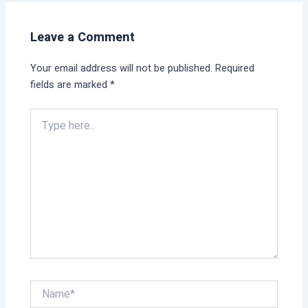
Leave a Comment
Your email address will not be published.
Required
fields are marked
*
Type
here..
Name*