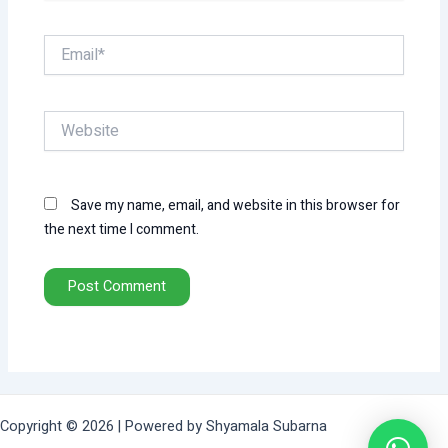
Email*
Website
Save my name, email, and website in this browser for
the next time I comment.
Copyright © 2026 | Powered by Shyamala Subarna