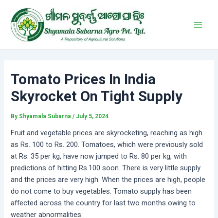
Skip
Post
Main
to
navigation
Men
content
Tomato Prices In India
Skyrocket On Tight Supply
By
Shyamala Subarna
/
July 5, 2024
Fruit and vegetable prices are skyrocketing, reaching as high
as Rs. 100 to Rs. 200. Tomatoes, which were previously sold
at Rs. 35 per kg, have now jumped to Rs. 80 per kg, with
predictions of hitting Rs.100 soon. There is very little supply
and the prices are very high. When the prices are high, people
do not come to buy vegetables. Tomato supply has been
affected across the country for last two months owing to
weather abnormalities.