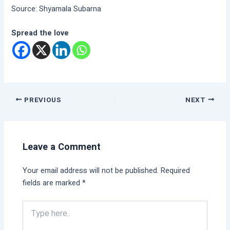
Source: Shyamala Subarna
Spread the love
PREVIOUS
NEXT
Leave a Comment
Your email address will not be published.
Required
fields are marked
*
Type
here..