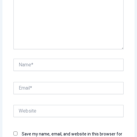
Name*
Email*
Website
Save my name, email, and website in this browser for