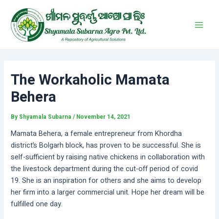
Skip
Post
Main
to
navigation
Men
content
The Workaholic Mamata
Behera
By
Shyamala Subarna
/
November 14, 2021
Mamata Behera, a female entrepreneur from Khordha
district’s Bolgarh block, has proven to be successful. She is
self-sufficient by raising native chickens in collaboration with
the livestock department during the cut-off period of covid
19. She is an inspiration for others and she aims to develop
her firm into a larger commercial unit. Hope her dream will be
fulfilled one day.