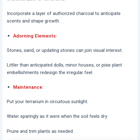
Incorporate a layer of authorized charcoal to anticipate
scents and shape growth.
Adorning Elements:
Stones, sand, or updating stones can join visual interest.
Littler than anticipated dolls, minor houses, or pixie plant
embellishments redesign the irregular feel.
Maintenance:
Put your terrarium in circuitous sunlight.
Water sparingly as it were when the soil feels dry.
Prune and trim plants as needed.