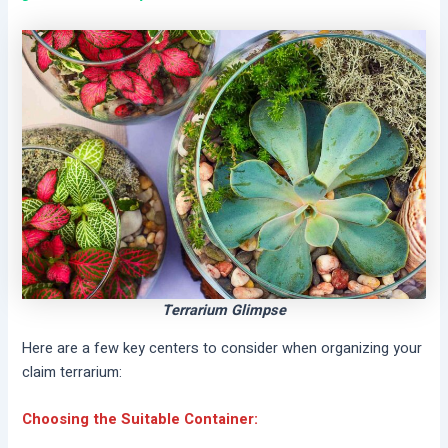
Terrarium Glimpse
Here are a few key centers to consider when organizing your
claim terrarium:
Choosing the Suitable Container: