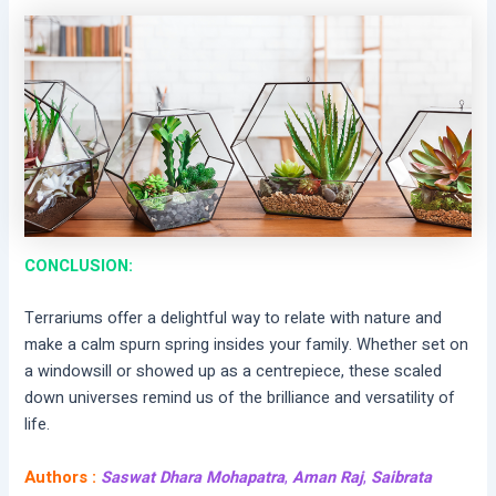
CONCLUSION:
Terrariums offer a delightful way to relate with nature and
make a calm spurn spring insides your family. Whether set on
a windowsill or showed up as a centrepiece, these scaled
down universes remind us of the brilliance and versatility of
life.
Authors :
Saswat Dhara Mohapatra
,
Aman Raj
,
Saibrata