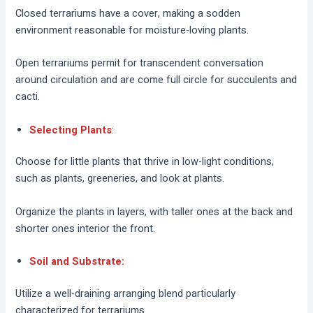
Closed terrariums have a cover, making a sodden
environment reasonable for moisture-loving plants.
Open terrariums permit for transcendent conversation
around circulation and are come full circle for succulents and
cacti.
Selecting Plants
:
Choose for little plants that thrive in low-light conditions,
such as plants, greeneries, and look at plants.
Organize the plants in layers, with taller ones at the back and
shorter ones interior the front.
Soil and Substrate:
Utilize a well-draining arranging blend particularly
characterized for terrariums.