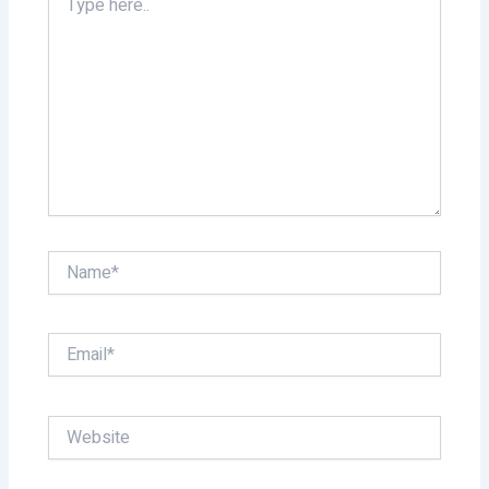
here..
Name*
Email*
Website