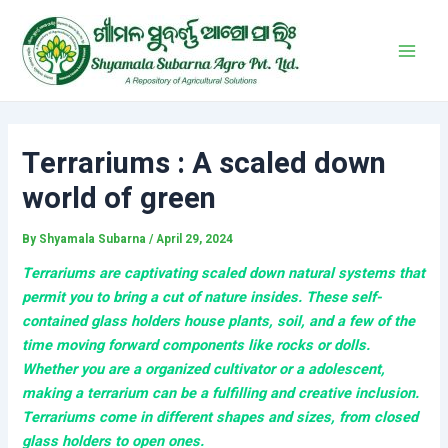
Skip
Post
Main
to
navigation
Men
content
Terrariums : A scaled down
world of green
By
Shyamala Subarna
/
April 29, 2024
Terrariums are captivating scaled down natural systems that
permit you to bring a cut of nature insides. These self-
contained glass holders house plants, soil, and a few of the
time moving forward components like rocks or dolls.
Whether you are a organized cultivator or a adolescent,
making a terrarium can be a fulfilling and creative inclusion.
Terrariums come in different shapes and sizes, from closed
glass holders to open ones.