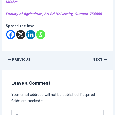
Mishra
Faculty of Agriculture, Sri Sri University, Cuttack-754006
Spread the love
PREVIOUS
NEXT
Leave a Comment
Your email address will not be published.
Required
fields are marked
*
Type