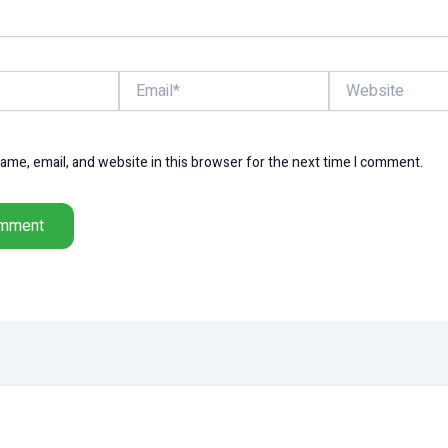
Email*
Website
me, email, and website in this browser for the next time I comment.