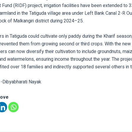
und (RIDF) project, irrigation facilities have been extended to 
armland in the Tatiguda village area under Left Bank Canal 2-R Out
ock of Malkangiri district during 2024–25.
ers in Tatiguda could cultivate only paddy during the Kharif season
 prevented them from growing second or third crops. With the new
rs can now diversify their cultivation to include groundnuts, maiz
and watermelons, ensuring income throughout the year. The proje
fited over 18 families and indirectly supported several others in t
 -Dibyabharati Nayak
love