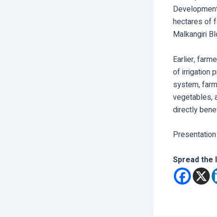
Development F
hectares of f
Malkangiri Bl
Earlier, farm
of irrigation
system, farme
vegetables, 
directly bene
Presentation
Spread the 