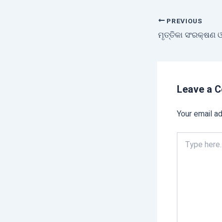
PREVIOUS
Leave a 
Your email ad
Type
here..