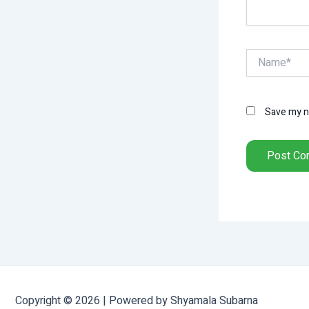
Name*
Save my na
Copyright © 2026 | Powered by Shyamala Subarna