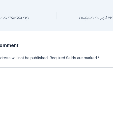
ମୃତ୍ତିକା ସଂରକ୍ଷଣ ଓ ଜଳ ବିଭାଜିକା ପ୍ରକଳ୍ପ ଚାଷୀଙ୍କ ପାଇଁ ଆଣିଛି ନୂଆ ସମ୍ଭାବନା
Comment
dress will not be published.
Required fields are marked
*