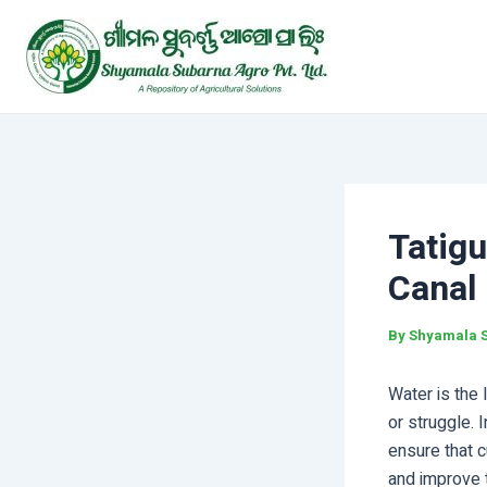
Skip
Post
to
navigation
content
Tatig
Canal
By
Shyamala 
Water is the 
or struggle.
ensure that c
and improve t