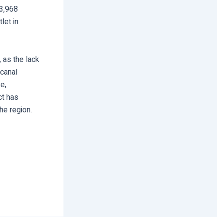
33,968
let in
, as the lack
 canal
e,
ct has
he region.