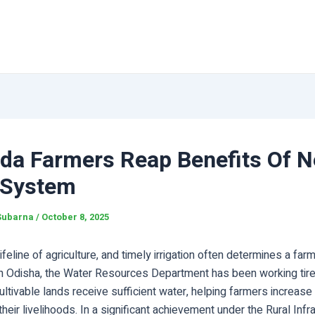
uda Farmers Reap Benefits Of 
 System
Subarna
/
October 8, 2025
lifeline of agriculture, and timely irrigation often determines a fa
 In Odisha, the Water Resources Department has been working tire
ultivable lands receive sufficient water, helping farmers increase 
heir livelihoods. In a significant achievement under the Rural Infr