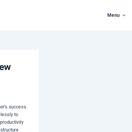
Menu
New
rmer’s success
lessly to
productivity
astructure