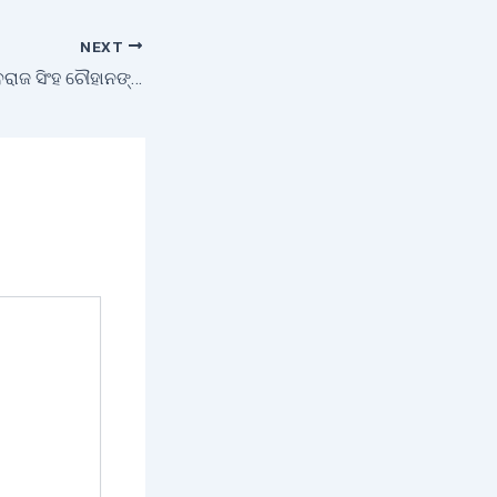
NEXT
ମାନ୍ୟବର ମନ୍ତ୍ରୀ ଶିବରାଜ ସିଂହ ଚୌହାନଙ୍କ ଅଧ୍ୟକ୍ଷତାରେ ଭିଡ଼ିଓ କନଫରେନ୍ସ ମାଧ୍ୟମରେ ବୈଠକ ଅନୁଷ୍ଠିତ