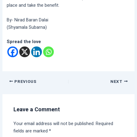
place and take the benefit.
By- Nirad Baran Dalai
(Shyamala Subarna)
Spread the love
PREVIOUS
NEXT
Leave a Comment
Your email address will not be published.
Required
fields are marked
*