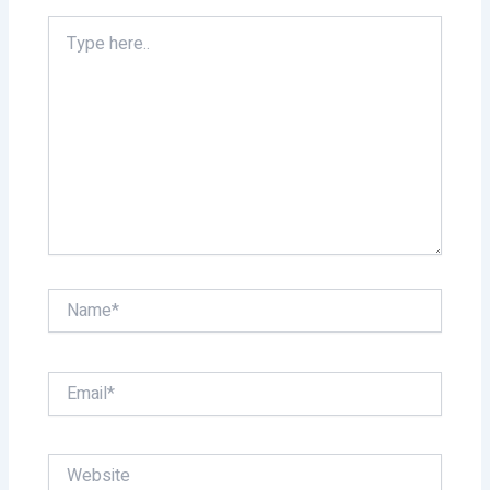
Type
here..
Name*
Email*
Website