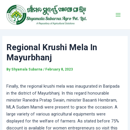
Skip
Post
Main
to
navigation
Men
content
Regional Krushi Mela In
Mayurbhanj
By
Shyamala Subarna
/
February 8, 2023
Finally, the regional krushi mela was inaugurated in Baripada
in the district of Mayurbhanj. In this regard honourable
minister Ranedra Pratap Swain, minister Basanti Hembram,
MLA Sudam Marndi were present to grace the occasion. A
large variety of various agricultural equipments were
displayed for the welfare of farmers. As stated before 75%
discount is available for women entrepreneurs so visit this