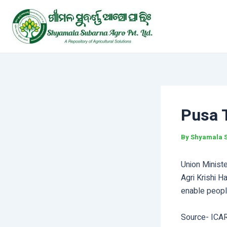
Skip
Post
to
navigation
content
Pusa 
By
Shyamala 
Union Ministe
Agri Krishi H
enable people
Source- ICA