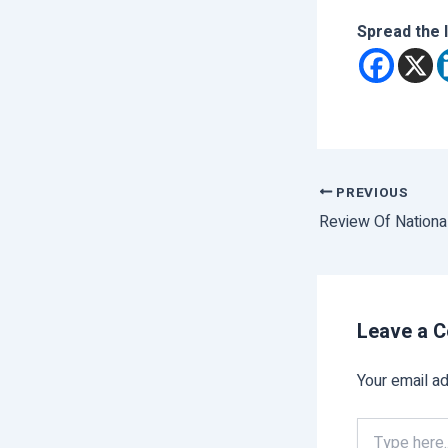
Spread the 
PREVIOUS
Review Of Nationa
Leave a 
Your email ad
Type
here..