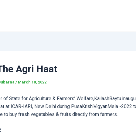
The Agri Haat
Subarna
/
March 10, 2022
r of State for Agriculture & Farmers’ Welfare,KailashBaytu inaug
aat at ICAR-IARI, New Delhi during PusaKrishiVigyanMela -2022 tod
 to buy fresh vegetables & fruits directly from farmers.
R