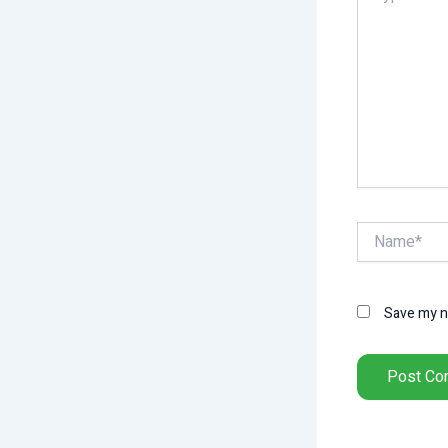
Name*
Save my na