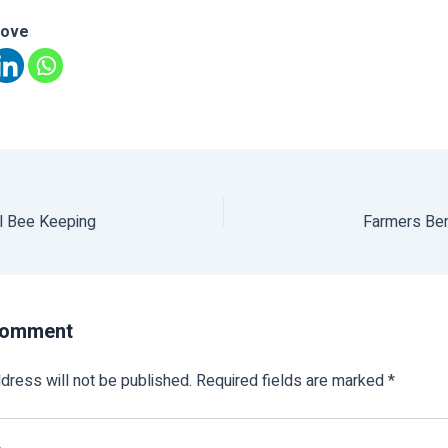
love
l Bee Keeping
Farmers Be
Comment
dress will not be published.
Required fields are marked
*