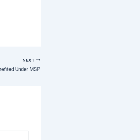
NEXT
nefited Under MSP