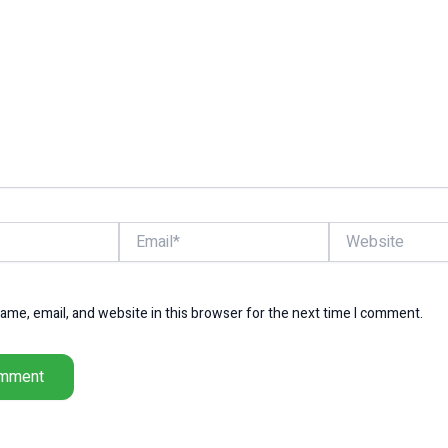
Email*
Website
me, email, and website in this browser for the next time I comment.