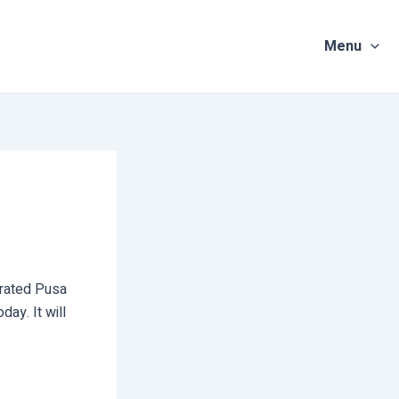
Menu
urated Pusa
ay. It will