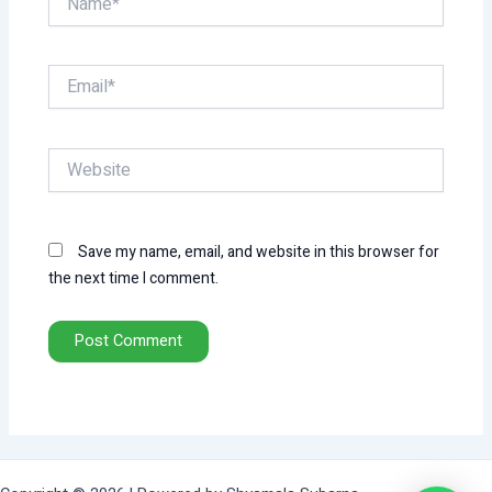
Email*
Website
Save my name, email, and website in this browser for
the next time I comment.