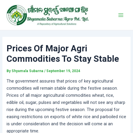
Skip
Post
Main
to
navigation
Men
content
Prices Of Major Agri
Commodities To Stay Stable
By
Shyamala Subarna
/
September 19, 2024
The government assures that prices of key agricultural
commodities will remain stable during the festive season.
Prices of all major agricultural commodities wheat, rice,
edible oil, sugar, pulses and vegetables will not see any sharp
rise during the upcoming festive season. The proposal for
easing restrictions on exports of white rice and parboiled rice
is under consideration and the decision will come ai an
appropriate time.