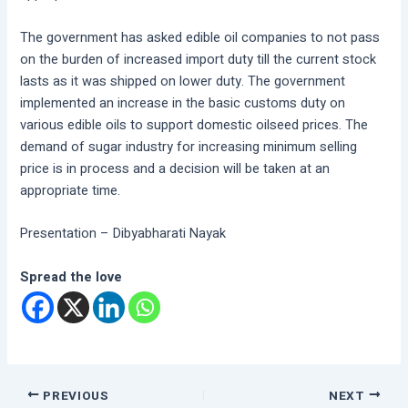
The government has asked edible oil companies to not pass
on the burden of increased import duty till the current stock
lasts as it was shipped on lower duty. The government
implemented an increase in the basic customs duty on
various edible oils to support domestic oilseed prices. The
demand of sugar industry for increasing minimum selling
price is in process and a decision will be taken at an
appropriate time.
Presentation – Dibyabharati Nayak
Spread the love
PREVIOUS
NEXT