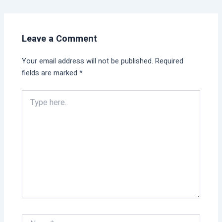
Leave a Comment
Your email address will not be published.
Required
fields are marked
*
Type
here..
Name*