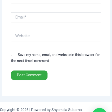
Email*
Website
Save my name, email, and website in this browser for
the next time I comment.
Copyright © 2026 | Powered by Shyamala Subarna