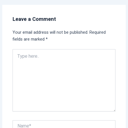
Leave a Comment
Your email address will not be published.
Required
fields are marked
*
Type
here..
Name*