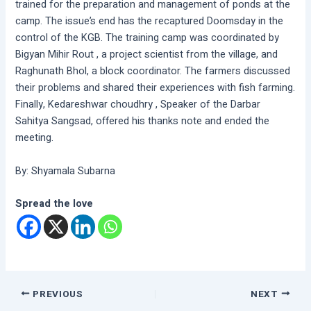
trained for the preparation and management of ponds at the
camp. The issue’s end has the recaptured Doomsday in the
control of the KGB. The training camp was coordinated by
Bigyan Mihir Rout , a project scientist from the village, and
Raghunath Bhol, a block coordinator. The farmers discussed
their problems and shared their experiences with fish farming.
Finally, Kedareshwar choudhry , Speaker of the Darbar
Sahitya Sangsad, offered his thanks note and ended the
meeting.
By: Shyamala Subarna
Spread the love
PREVIOUS
NEXT