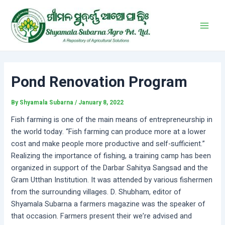
Skip
Post
Main
to
navigation
Men
content
Pond Renovation Program
By
Shyamala Subarna
/
January 8, 2022
Fish farming is one of the main means of entrepreneurship in
the world today. “Fish farming can produce more at a lower
cost and make people more productive and self-sufficient.”
Realizing the importance of fishing, a training camp has been
organized in support of the Darbar Sahitya Sangsad and the
Gram Utthan Institution. It was attended by various fishermen
from the surrounding villages. D. Shubham, editor of
Shyamala Subarna a farmers magazine was the speaker of
that occasion. Farmers present their we’re advised and