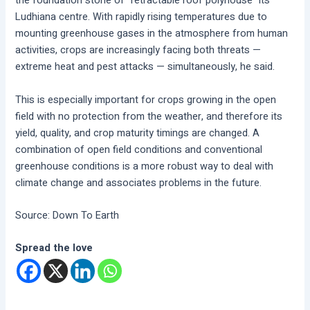
the foundation stone of “retractable roof polyhouse” its
Ludhiana centre. With rapidly rising temperatures due to
mounting greenhouse gases in the atmosphere from human
activities, crops are increasingly facing both threats —
extreme heat and pest attacks — simultaneously, he said.
This is especially important for crops growing in the open
field with no protection from the weather, and therefore its
yield, quality, and crop maturity timings are changed. A
combination of open field conditions and conventional
greenhouse conditions is a more robust way to deal with
climate change and associates problems in the future.
Source: Down To Earth
Spread the love