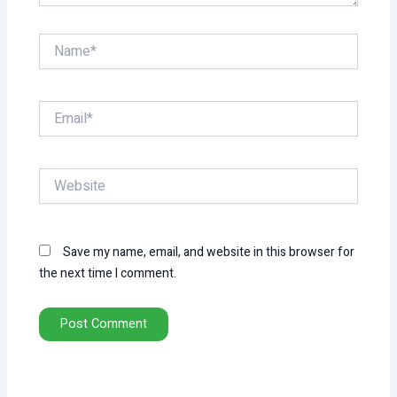
Name*
Email*
Website
Save my name, email, and website in this browser for
the next time I comment.