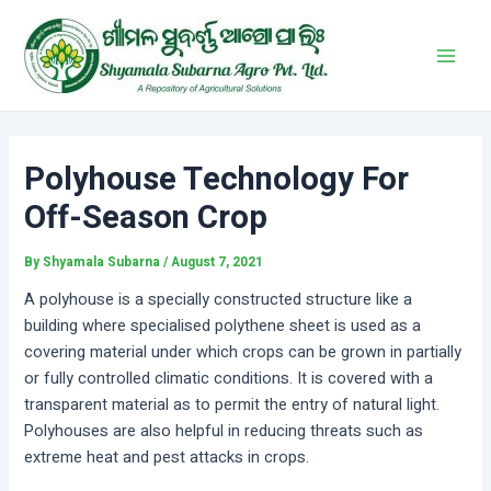
Skip
Post
Main
to
navigation
Men
content
Polyhouse Technology For
Off-Season Crop
By
Shyamala Subarna
/
August 7, 2021
A polyhouse is a specially constructed structure like a
building where specialised polythene sheet is used as a
covering material under which crops can be grown in partially
or fully controlled climatic conditions. It is covered with a
transparent material as to permit the entry of natural light.
Polyhouses are also helpful in reducing threats such as
extreme heat and pest attacks in crops.