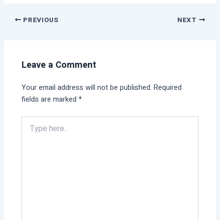
PREVIOUS
NEXT
Leave a Comment
Your email address will not be published.
Required
fields are marked
*
Type
here..