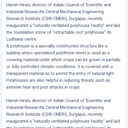
Harish Hirani, director of Indian Council of Scientific and
Industrial Research’s Central Mechanical Engineering
Research Institute (CSIR-CMERI), Durgapur, recently
inaugurated a “naturally ventilated polyhouse facility” and laid
the foundation stone of “retractable roof polyhouse” its
Ludhiana centre.
A polyhouse is a specially constructed structure like a
building where specialised polythene sheet is used as a
covering material under which crops can be grown in partially
or fully controlled climatic conditions. It is covered with a
transparent material as to permit the entry of natural light.
Polyhouses are also helpful in reducing threats such as
extreme heat and pest attacks in crops.
Harish Hirani, director of Indian Council of Scientific and
Industrial Research’s Central Mechanical Engineering
Research Institute (CSIR-CMERI), Durgapur, recently
inaugurated a “naturally ventilated polyhouse facility” and laid