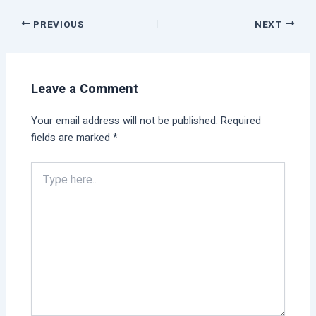
PREVIOUS
NEXT
Leave a Comment
Your email address will not be published.
Required
fields are marked
*
Type
here..