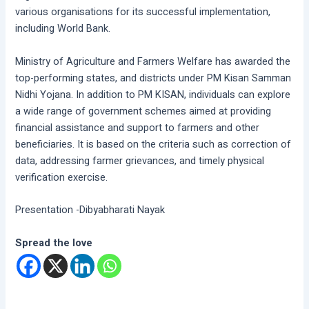
various organisations for its successful implementation,
including World Bank.
Ministry of Agriculture and Farmers Welfare has awarded the
top-performing states, and districts under PM Kisan Samman
Nidhi Yojana. In addition to PM KISAN, individuals can explore
a wide range of government schemes aimed at providing
financial assistance and support to farmers and other
beneficiaries. It is based on the criteria such as correction of
data, addressing farmer grievances, and timely physical
verification exercise.
Presentation -Dibyabharati Nayak
Spread the love