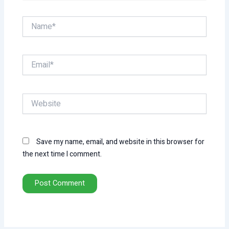
Name*
Email*
Website
Save my name, email, and website in this browser for
the next time I comment.