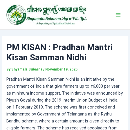
Skip
Post
Main
to
navigation
Men
content
PM KISAN : Pradhan Mantri
Kisan Samman Nidhi
By
Shyamala Subarna
/
November 19, 2025
Pradhan Mantri Kisan Samman Nidhi is an initiative by the
government of India that give farmers up to ₹6,000 per year
as minimum income support. The initiative was announced by
Piyush Goyal during the 2019 Interim Union Budget of India
on 1 February 2019. The scheme was first conceived and
implemented by Government of Telangana as the Rythu
Bandhu scheme, where a certain amount is given directly to
eligible farmers. The scheme has received accolades from