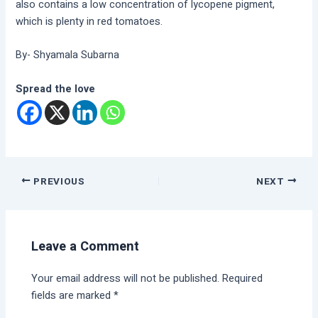
also contains a low concentration of lycopene pigment,
which is plenty in red tomatoes.
By- Shyamala Subarna
Spread the love
PREVIOUS
NEXT
Leave a Comment
Your email address will not be published.
Required
fields are marked
*