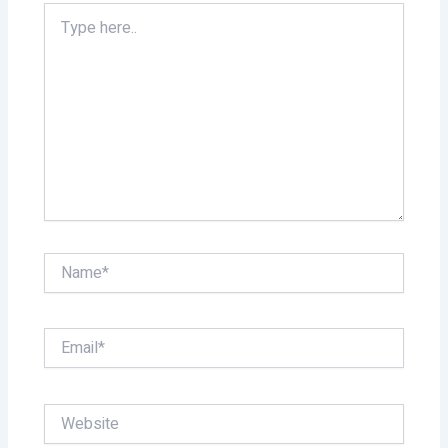
Type
here..
Name*
Email*
Website