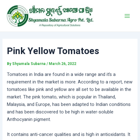
Skip
Post
Main
to
navigation
Men
content
Pink Yellow Tomatoes
By
Shyamala Subarna
/
March 26, 2022
Tomatoes in India are found in a wide range and it’s a
requirement in the market is more. According to a report, new
tomatoes like pink and yellow are all set to be available in the
market. The pink tomato, which is popular in Thailand,
Malaysia, and Europe, has been adapted to Indian conditions
and has been discovered to be high in water-soluble
Anthocyanin pigment.
It contains anti-cancer qualities and is high in antioxidants. It