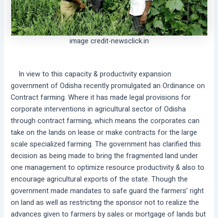
image credit-newsclick.in
In view to this capacity & productivity expansion
government of Odisha recently promulgated an Ordinance on
Contract farming. Where it has made legal provisions for
corporate interventions in agricultural sector of Odisha
through contract farming, which means the corporates can
take on the lands on lease or make contracts for the large
scale specialized farming. The government has clarified this
decision as being made to bring the fragmented land under
one management to optimize resource productivity & also to
encourage agricultural exports of the state. Though the
government made mandates to safe guard the farmers’ right
on land as well as restricting the sponsor not to realize the
advances given to farmers by sales or mortgage of lands but