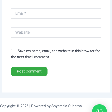
Email*
Website
Save my name, email, and website in this browser for
the next time I comment.
Copyright © 2026 | Powered by Shyamala Subarna