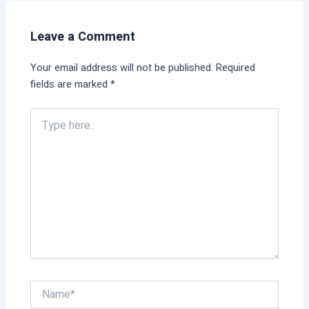
Leave a Comment
Your email address will not be published.
Required
fields are marked
*
Type
here..
Name*