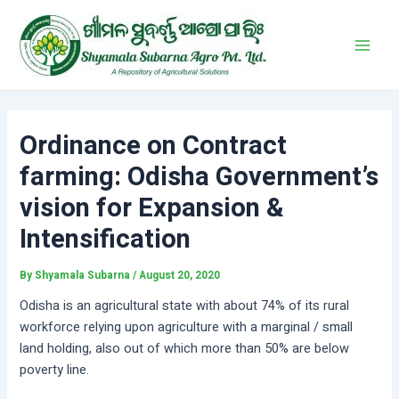
Skip
Post
Main
to
navigation
Men
content
Ordinance on Contract
farming: Odisha Government’s
vision for Expansion &
Intensification
By
Shyamala Subarna
/
August 20, 2020
Odisha is an agricultural state with about 74% of its rural
workforce relying upon agriculture with a marginal / small
land holding, also out of which more than 50% are below
poverty line.