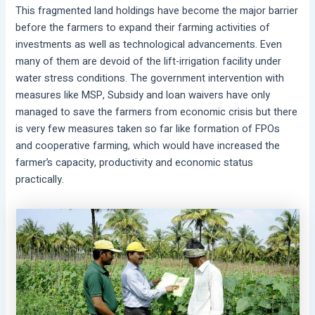
This fragmented land holdings have become the major barrier
before the farmers to expand their farming activities of
investments as well as technological advancements. Even
many of them are devoid of the lift-irrigation facility under
water stress conditions. The government intervention with
measures like MSP, Subsidy and loan waivers have only
managed to save the farmers from economic crisis but there
is very few measures taken so far like formation of FPOs
and cooperative farming, which would have increased the
farmer’s capacity, productivity and economic status
practically.