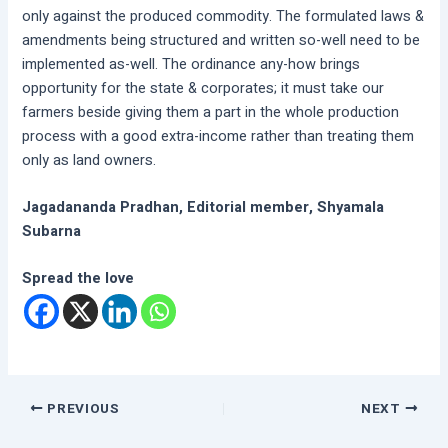
only against the produced commodity. The formulated laws &
amendments being structured and written so-well need to be
implemented as-well. The ordinance any-how brings
opportunity for the state & corporates; it must take our
farmers beside giving them a part in the whole production
process with a good extra-income rather than treating them
only as land owners.
Jagadananda Pradhan, Editorial member, Shyamala
Subarna
Spread the love
PREVIOUS
NEXT