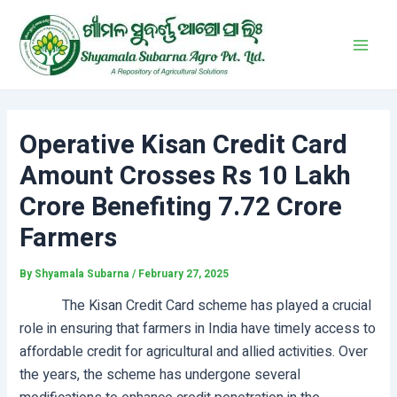
Skip
Post
Main
to
navigation
Men
content
Operative Kisan Credit Card
Amount Crosses Rs 10 Lakh
Crore Benefiting 7.72 Crore
Farmers
By
Shyamala Subarna
/
February 27, 2025
The Kisan Credit Card scheme has played a crucial
role in ensuring that farmers in India have timely access to
affordable credit for agricultural and allied activities. Over
the years, the scheme has undergone several