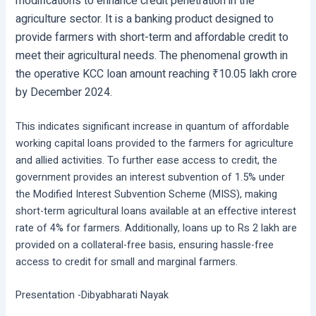
modifications to enhance credit penetration in the
agriculture sector. It is a banking product designed to
provide farmers with short-term and affordable credit to
meet their agricultural needs. The phenomenal growth in
the operative KCC loan amount reaching ₹10.05 lakh crore
by December 2024.
This indicates significant increase in quantum of affordable
working capital loans provided to the farmers for agriculture
and allied activities. To further ease access to credit, the
government provides an interest subvention of 1.5% under
the Modified Interest Subvention Scheme (MISS), making
short-term agricultural loans available at an effective interest
rate of 4% for farmers. Additionally, loans up to Rs 2 lakh are
provided on a collateral-free basis, ensuring hassle-free
access to credit for small and marginal farmers.
Presentation -Dibyabharati Nayak