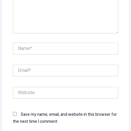
Name*
Email*
Website
Save my name, email, and website in this browser for
the next time I comment.