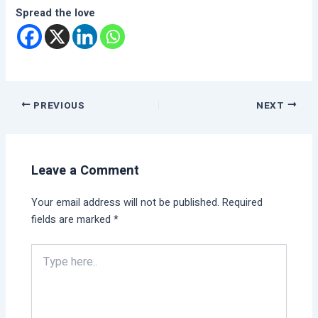
Spread the love
PREVIOUS
NEXT
Leave a Comment
Your email address will not be published.
Required
fields are marked
*
Type
here..