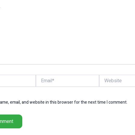
Email*
Website
me, email, and website in this browser for the next time I comment.