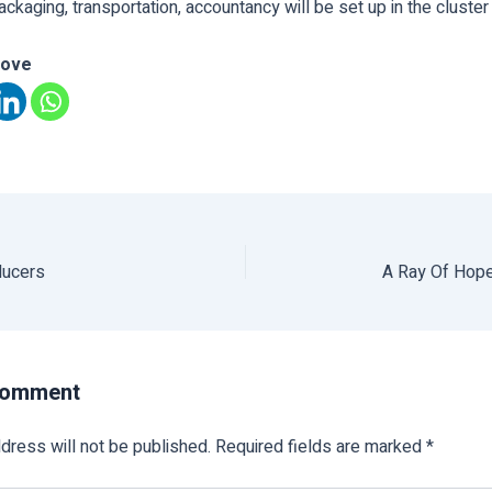
packaging, transportation, accountancy will be set up in the cluster 
love
ducers
A Ray Of Hope
Comment
dress will not be published.
Required fields are marked
*