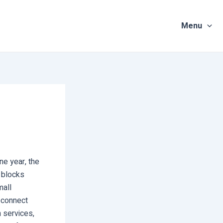
Menu
ne year, the
 blocks
mall
o connect
 services,