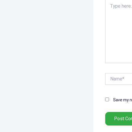
Type
here..
Name*
Save my na