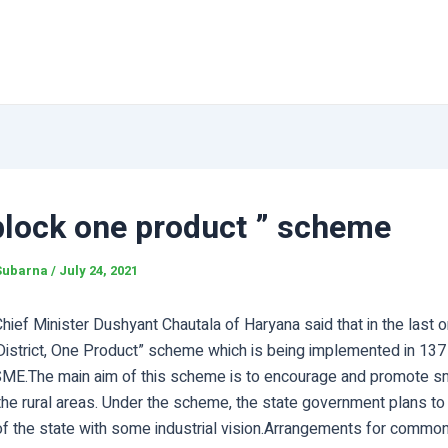
block one product ” scheme
Subarna
/
July 24, 2021
ief Minister Dushyant Chautala of Haryana said that in the last o
 District, One Product” scheme which is being implemented in 137
ME.The main aim of this scheme is to encourage and promote s
 the rural areas. Under the scheme, the state government plans t
of the state with some industrial vision.Arrangements for common