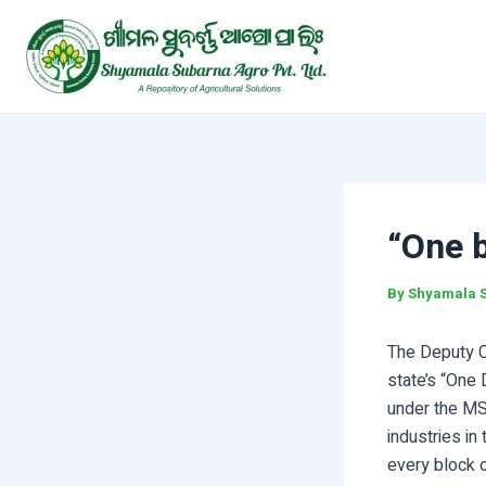
Skip
Post
to
navigation
content
“One 
By
Shyamala 
The Deputy Ch
state’s “One
under the MS
industries in
every block 