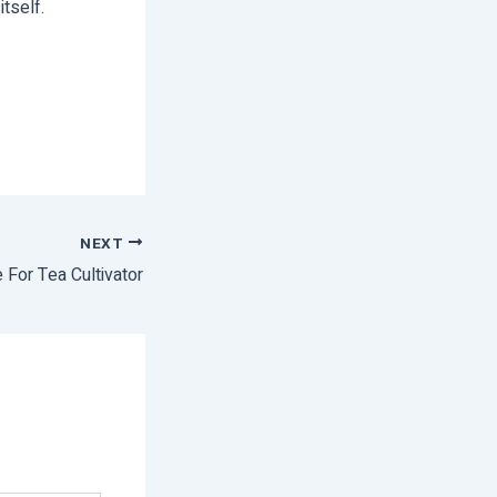
itself.
NEXT
 For Tea Cultivator