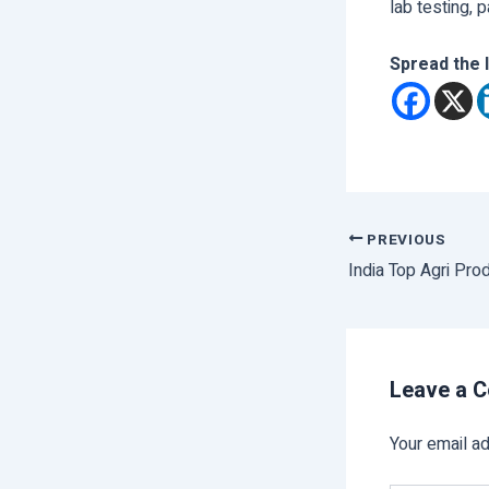
lab testing, 
Spread the 
PREVIOUS
India Top Agri Pro
Leave a 
Your email ad