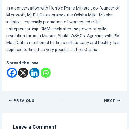
In a conversation with Hon’ble Prime Minister, co-founder of
Microsoft, Mr Bill Gates praises the Odisha Millet Mission
initiative, especially promotion of women-led millet
entrepreneurship. OMM celebrates the power of millet
revolution through Mission Shakti WSHGs. Agreeing with PM
Modi Gates mentioned he finds millets tasty and healthy has
apprised to find it as very popular diet on Odisha.
Spread the love
PREVIOUS
NEXT
Leave a Comment