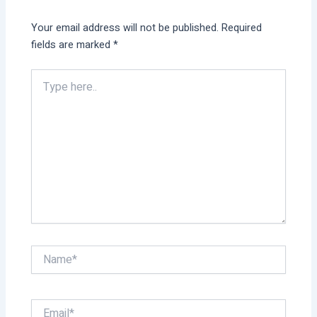
Your email address will not be published.
Required
fields are marked
*
Type
here..
Name*
Email*