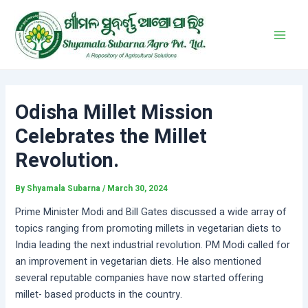
Skip
Post
Main
to
navigation
Men
content
Odisha Millet Mission
Celebrates the Millet
Revolution.
By
Shyamala Subarna
/
March 30, 2024
Prime Minister Modi and Bill Gates discussed a wide array of
topics ranging from promoting millets in vegetarian diets to
India leading the next industrial revolution. PM Modi called for
an improvement in vegetarian diets. He also mentioned
several reputable companies have now started offering
millet- based products in the country.