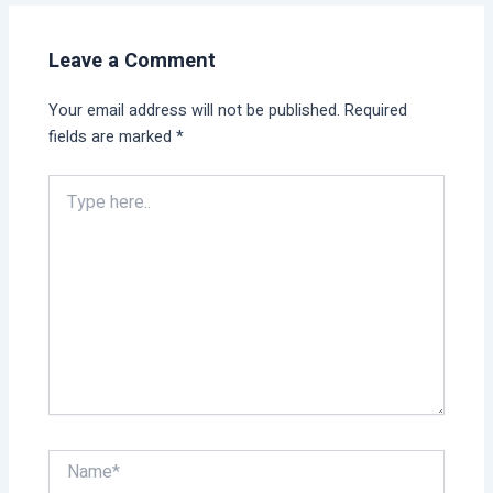
Leave a Comment
Your email address will not be published.
Required
fields are marked
*
Type
here..
Name*