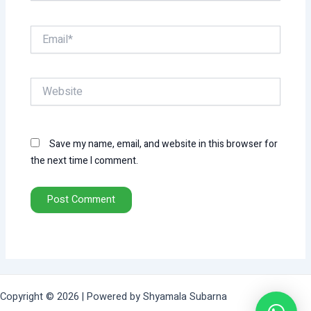
Email*
Website
Save my name, email, and website in this browser for
the next time I comment.
Copyright © 2026 | Powered by Shyamala Subarna