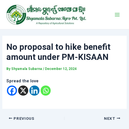
Skip
Post
Main
to
navigation
Men
content
No proposal to hike benefit
amount under PM-KISAAN
By
Shyamala Subarna
/
December 12, 2024
Spread the love
PREVIOUS
NEXT