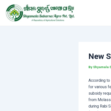
Skip
Post
to
navigation
content
New Su
By
Shyamala 
According to 
for various f
subsidy requi
from Molasse
during Rabi 