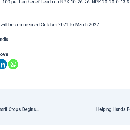
. 100 per bag benefit each on NPK 10-26-26, NPK 20-20-0-13 
 will be commenced October 2021 to March 2022.
ndia
love
Procurement Of Kharif Crops Begins Tomorrow
Helping Hands Fo