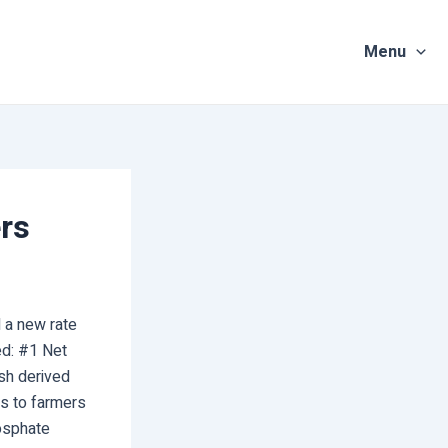
Menu
ers
 a new rate
ted: #1 Net
ash derived
s to farmers
osphate