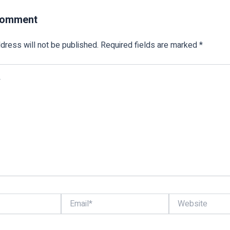
Comment
dress will not be published.
Required fields are marked
*
Email*
Website