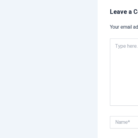
Leave a 
Your email ad
Type
here..
Name*