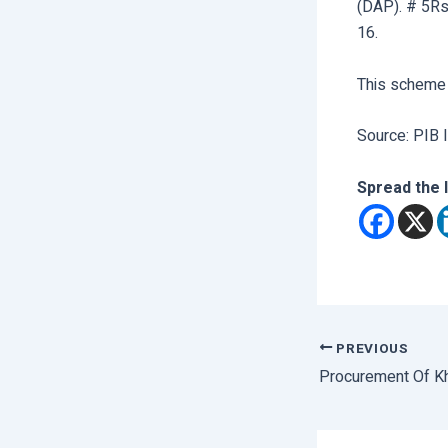
(DAP). # 5Rs
16.
This scheme
Source: PIB I
Spread the 
PREVIOUS