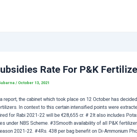
bsidies Rate For P&K Fertiliz
Subarna
/
October 13, 2021
a report, the cabinet which took place on 12 October has decided
ertilizers. In context to this certain intensified points were extrac
red for Rabi 2021-22 will be €28,655 cr. # 2lt also includes Pot
s under NBS Scheme. #3Smooth availability of all P&K fertilizer
Season 2021-22. #4Rs. 438 per bag benefit on Di-Ammonium Ph