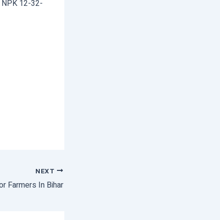
& NPK 12-32-
NEXT
r Farmers In Bihar