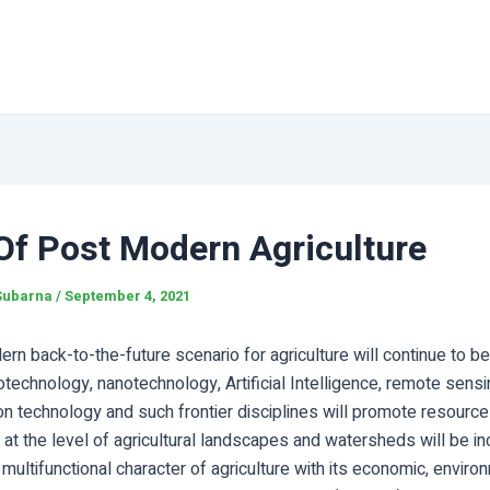
Of Post Modern Agriculture
Subarna
/
September 4, 2021
n back-to-the-future scenario for agriculture will continue to be 
otechnology, nanotechnology, Artificial Intelligence, remote sensi
 technology and such frontier disciplines will promote resource-
t the level of agricultural landscapes and watersheds will be in
 multifunctional character of agriculture with its economic, enviro