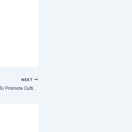
NEXT
National Campaign To Promote Cultivation Of Medicinal Plants