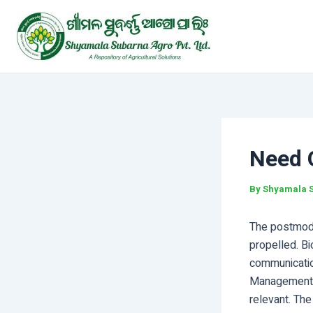
Skip
Post
to
navigation
content
Need 
By
Shyamala 
The postmoder
propelled. Bi
communication
Management a
relevant. The