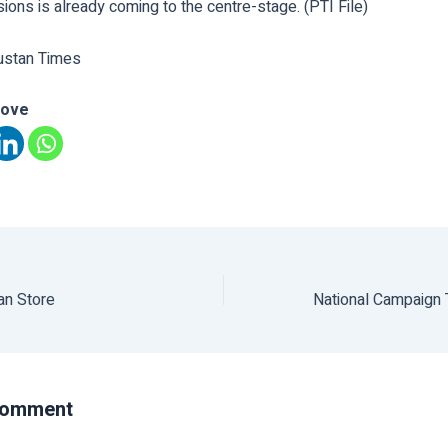
ions is already coming to the centre-stage. (PTI File)
ustan Times
love
an Store
Comment