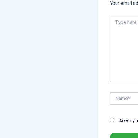
Your email ad
Type
here..
Name*
Save my na