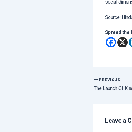
social dimens
Source: Hind
Spread the 
PREVIOUS
The Launch Of Kis
Leave a 