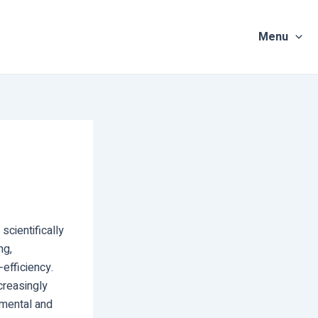
Menu
scientifically
ng,
efficiency.
creasingly
nmental and