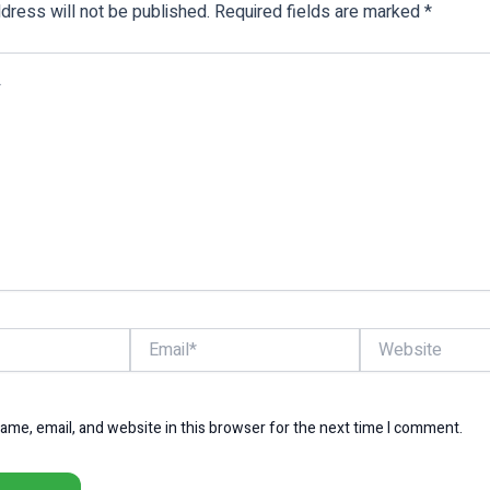
dress will not be published.
Required fields are marked
*
Email*
Website
me, email, and website in this browser for the next time I comment.