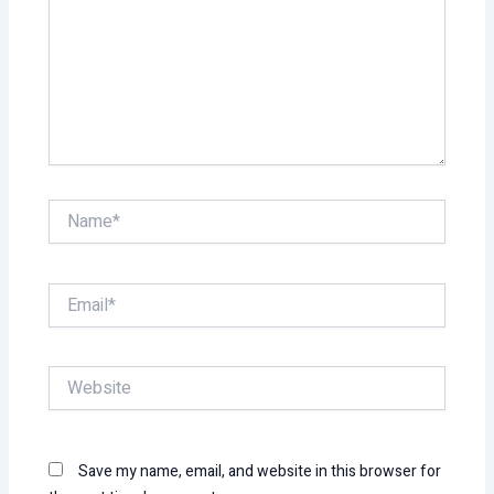
Name*
Email*
Website
Save my name, email, and website in this browser for