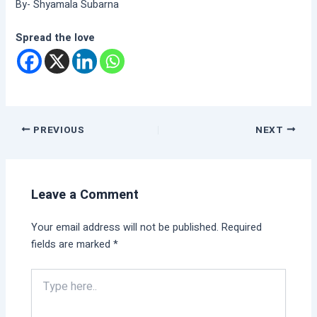
By- Shyamala Subarna
Spread the love
PREVIOUS
NEXT
Leave a Comment
Your email address will not be published.
Required
fields are marked
*
Type
here..