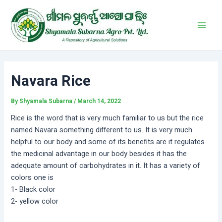
Skip
Post
Main
to
navigation
Men
content
Navara Rice
By
Shyamala Subarna
/
March 14, 2022
Rice is the word that is very much familiar to us but the rice
named Navara something different to us. It is very much
helpful to our body and some of its benefits are it regulates
the medicinal advantage in our body besides it has the
adequate amount of carbohydrates in it. It has a variety of
colors one is
1- Black color
2- yellow color