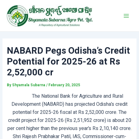
Skip
Post
Main
to
navigation
Men
content
NABARD Pegs Odisha’s Credit
Potential for 2025-26 at Rs
2,52,000 cr
By
Shyamala Subarna
/
February 20, 2025
The National Bank for Agriculture and Rural
Development (NABARD) has projected Odisha’s credit
potential for 2025-26 fiscal at Rs 2,52,000 crore. The
credit project for 2025-26 (Rs 2,51,952 crore) is about 20
per cent higher than the previous year’s Rs 2,10,140 crore.
Shri Rajesh Prabhakar Patil, IAS, Commissioner-cum-