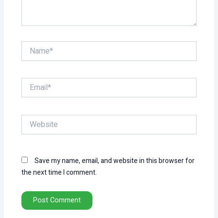
Name*
Email*
Website
Save my name, email, and website in this browser for
the next time I comment.