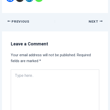
PREVIOUS
NEXT
Leave a Comment
Your email address will not be published.
Required
fields are marked
*
Type
here..