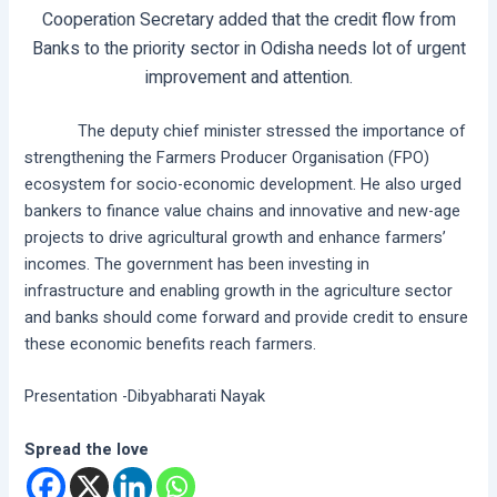
Cooperation Secretary added that the credit flow from
Banks to the priority sector in Odisha needs lot of urgent
improvement and attention.
The deputy chief minister stressed the importance of
strengthening the Farmers Producer Organisation (FPO)
ecosystem for socio-economic development. He also urged
bankers to finance value chains and innovative and new-age
projects to drive agricultural growth and enhance farmers’
incomes. The government has been investing in
infrastructure and enabling growth in the agriculture sector
and banks should come forward and provide credit to ensure
these economic benefits reach farmers.
Presentation -Dibyabharati Nayak
Spread the love