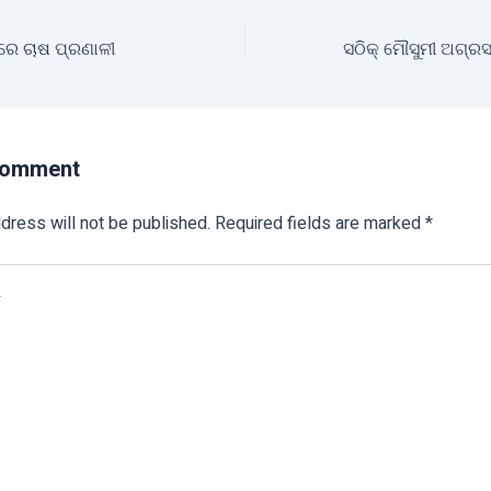
ରେ ଚାଷ ପ୍ରଣାଳୀ
Comment
dress will not be published.
Required fields are marked
*