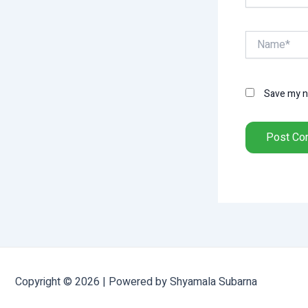
Name*
Save my na
Copyright © 2026 | Powered by Shyamala Subarna