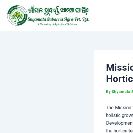
Skip
Post
to
navigation
content
Missi
Hortic
By
Shyamala 
The Mission 
holistic grow
Development 
the horticult