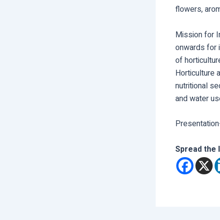
flowers, aro
Mission for 
onwards for i
of horticultu
Horticulture
nutritional s
and water use
Presentation
Spread the 