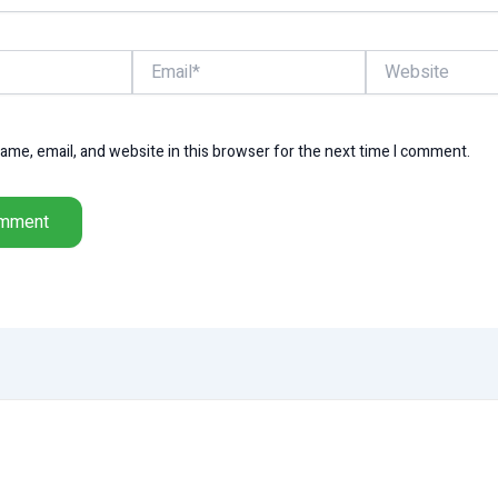
Email*
Website
me, email, and website in this browser for the next time I comment.