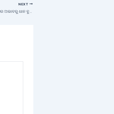
NEXT
ସଠିକ୍ ମୌସୁମୀ ଅଗ୍ରସର ଅଭାବରୁ ଧାନ ବୁଣାରେ ବିଳମ୍ବ