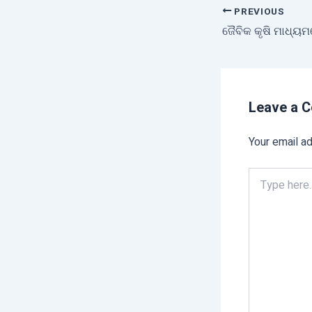
PREVIOUS
ଜୈବିକ କୃଷି ମାଧ୍ୟମ
Leave a 
Your email ad
Type
here..