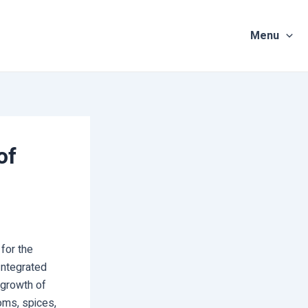
Menu
of
for the
Integrated
 growth of
ooms, spices,