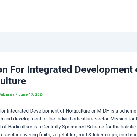
on For Integrated Development 
ulture
Subarna
/
June 17, 2024
for Integrated Development of Horticulture or MIDH is a scheme 
th and development of the Indian horticulture sector. Mission for 
of Horticulture is a Centrally Sponsored Scheme for the holistic
ure sector covering fruits, vegetables, root & tuber crops, mushr