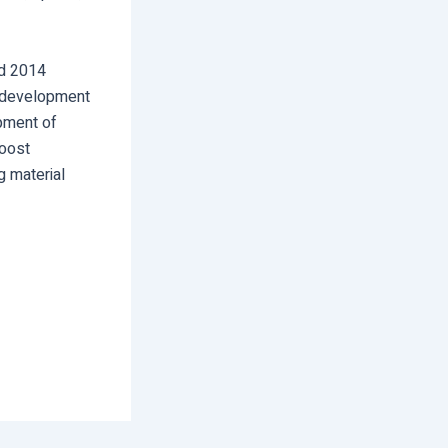
ed 2014
c development
opment of
Boost
g material