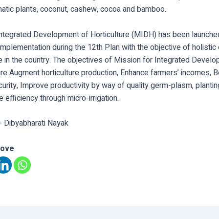
matic plants, coconut, cashew, cocoa and bamboo.
Integrated Development of Horticulture (MIDH) has been launch
mplementation during the 12th Plan with the objective of holisti
re in the country. The objectives of Mission for Integrated Devel
 are Augment horticulture production, Enhance farmers’ incomes, 
ecurity, Improve productivity by way of quality germ-plasm, plantin
 efficiency through micro-irrigation.
- Dibyabharati Nayak
love