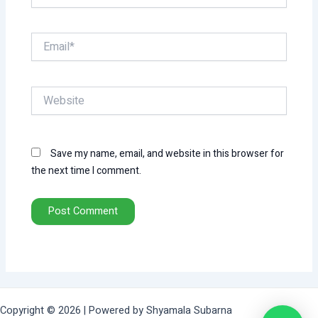
Email*
Website
Save my name, email, and website in this browser for
the next time I comment.
Copyright © 2026 | Powered by Shyamala Subarna