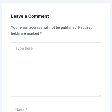
Leave a Comment
Your email address will not be published.
Required
fields are marked
*
Type
here..
Name*