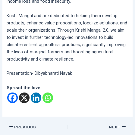
income loss and food insecurity.
Krishi Mangal and are dedicated to helping them develop
products, enhance value propositions, localize solutions, and
scale their organizations. Through Krishi Mangal 2.0, we aim
to invest in further technology-led innovations to build
climate-resilient agricultural practices, significantly improving
the lives of marginal farmers and boosting agricultural
productivity and climate resilience.
Presentation- Dibyabharati Nayak
Spread the love
PREVIOUS
NEXT