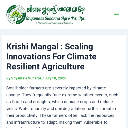
Skip
Post
Main
to
navigation
Men
content
Krishi Mangal : Scaling
Innovations For Climate
Resilient Agriculture
By
Shyamala Subarna
/
July 10, 2024
Smallholder farmers are severely impacted by climate
change. They frequently face extreme weather events, such
as floods and droughts, which damage crops and reduce
yields. Water scarcity and soil degradation further threaten
their productivity. These farmers often lack the resources
and infrastructure to adapt, making them vulnerable to