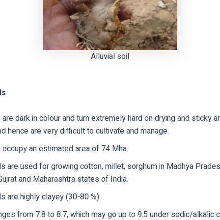
Alluvial soil
ls
 are dark in colour and turn extremely hard on drying and sticky a
nd hence are very difficult to cultivate and manage.
s occupy an estimated area of 74 Mha.
ls are used for growing cotton, millet, sorghum in Madhya Prade
ujrat and Maharashtra states of India.
s are highly clayey (30-80 %)
ges from 7.8 to 8.7, which may go up to 9.5 under sodic/alkalic c