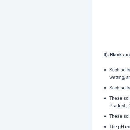
II). Black soi
Such soils
wetting, a
Such soil
These soi
Pradesh, G
These soil
The pH ran