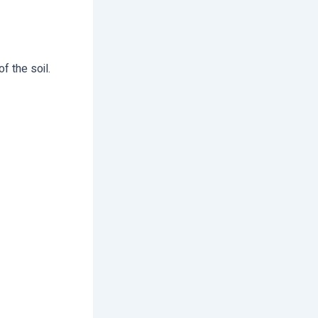
f the soil.