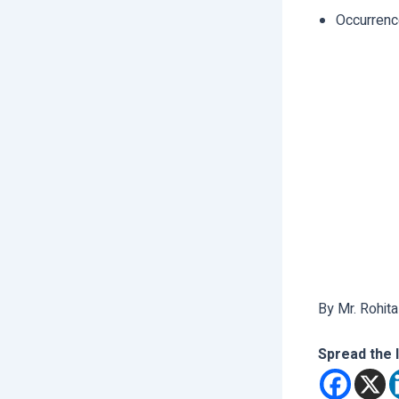
Occurrenc
By Mr. Rohita
Spread the 