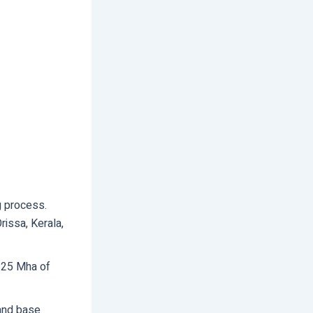
ng process.
rissa, Kerala,
 25 Mha of
 and base