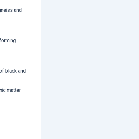
gneiss and
 forming
of black and
nic matter