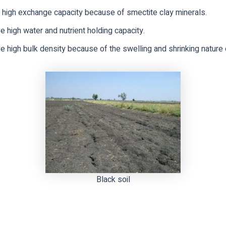
 high exchange capacity because of smectite clay minerals.
 high water and nutrient holding capacity.
 high bulk density because of the swelling and shrinking nature o
Black soil