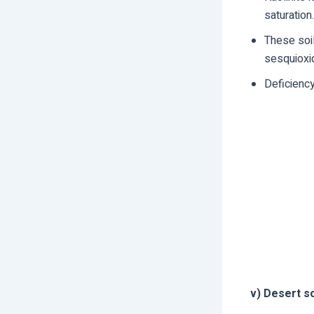
saturation.
These soil
sesquioxid
Deficiency
v) Desert so