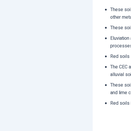
These soil
other met
These soil
Eluviation
processe
Red soils 
The CEC an
alluvial soi
These soil
and lime c
Red soils 