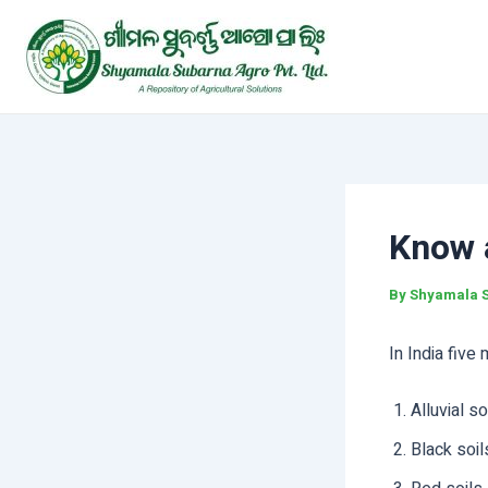
Skip
Post
to
navigation
content
Know a
By
Shyamala 
In India five
Alluvial so
Black soil