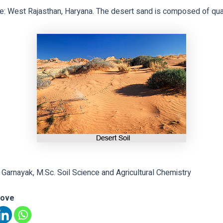
e: West Rajasthan, Haryana. The desert sand is composed of qua
 Garnayak, M.Sc. Soil Science and Agricultural Chemistry
love