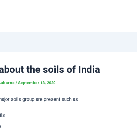
bout the soils of India
Subarna
/
September 13, 2020
 major soils group are present such as
ils
s