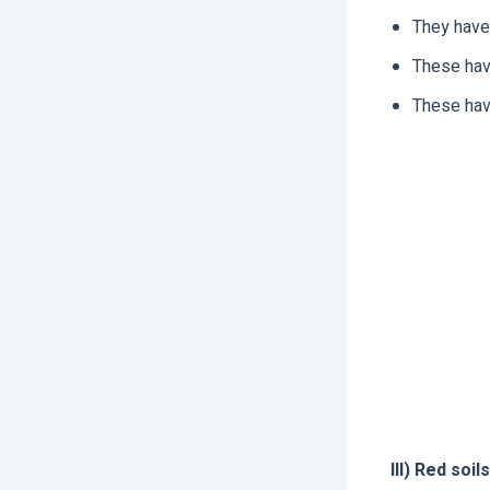
They have
These have
These have
III) Red soils