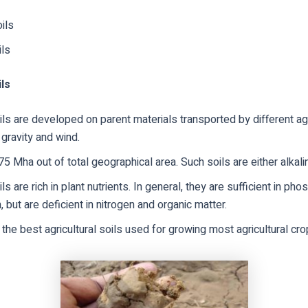
oils
ils
ils
oils are developed on parent materials transported by different a
 gravity and wind.
75 Mha out of total geographical area. Such soils are either alkalin
ils are rich in plant nutrients. In general, they are sufficient in p
 but are deficient in nitrogen and organic matter.
the best agricultural soils used for growing most agricultural cro