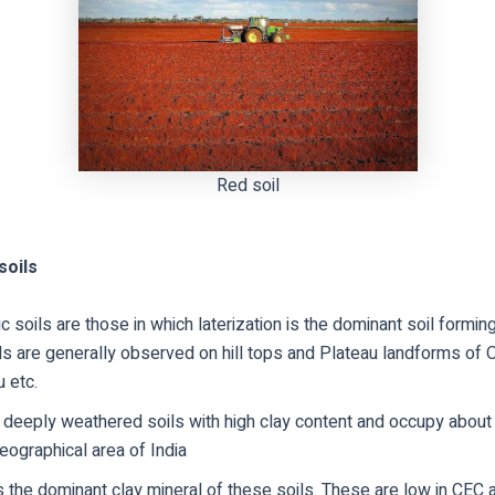
Red soil
soils
tic soils are those in which laterization is the dominant soil formi
s are generally observed on hill tops and Plateau landforms of O
 etc.
 deeply weathered soils with high clay content and occupy about
geographical area of India
is the dominant clay mineral of these soils. These are low in CEC