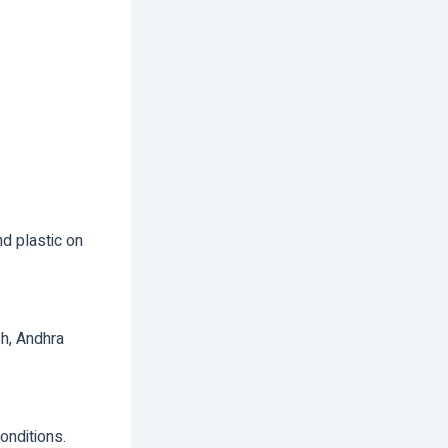
nd plastic on
sh, Andhra
onditions.