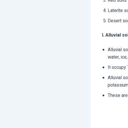
Red soils
Laterite s
Desert so
I. Alluvial so
Alluvial s
water, ice,
It occupy 
Alluvial so
potassium,
These are 