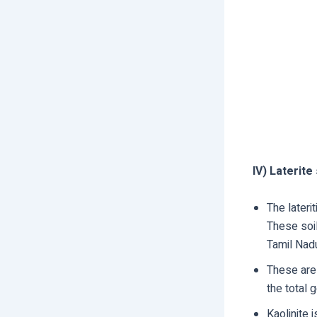
IV) Laterite 
The lateri
These soil
Tamil Nadu
These are
the total 
Kaolinite 