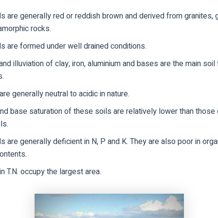
s are generally red or reddish brown and derived from granites, 
amorphic rocks.
s are formed under well drained conditions.
 and illuviation of clay, iron, aluminium and bases are the main soil
s.
are generally neutral to acidic in nature.
d base saturation of these soils are relatively lower than those 
ls.
s are generally deficient in N, P and K. They are also poor in orga
ontents.
in T.N. occupy the largest area.