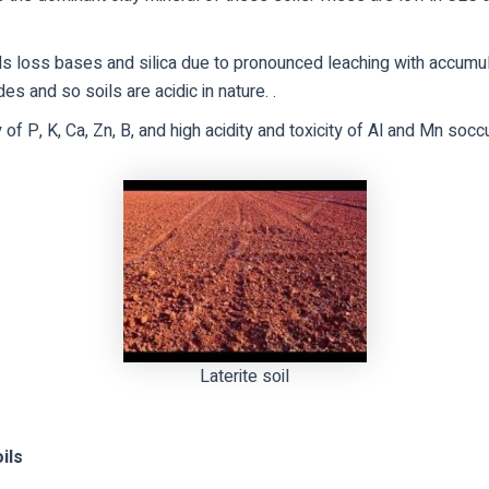
s loss bases and silica due to pronounced leaching with accumul
es and so soils are acidic in nature. .
 of P, K, Ca, Zn, B, and high acidity and toxicity of Al and Mn socc
Laterite soil
ils