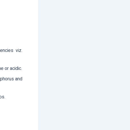
gencies viz.
e or acidic.
hosphorus and
ps.