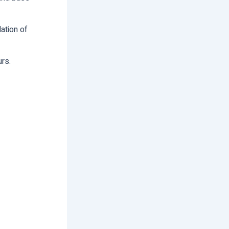
ation of
urs.