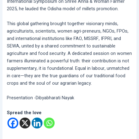
International Symposium on Shree Anna & Woman Farmer
2025, he lauded the Odisha model of millets promotion.
This global gathering brought together visionary minds,
agriculturists, scientists, women agri-preneurs, NGOs, FPOs,
and international institutions like FAO, MSSRF, IFPRI, and
SEWA, united by a shared commitment to sustainable
agriculture and food security. A dedicated session on women
farmers illuminated a powerful truth: their contribution is not
supplementary, it is foundational. Equal in labour, unmatched
in care—they are the true guardians of our traditional food
crops and the soul of our agrarian legacy.
Presentation -Dibyabharati Nayak
Spread the love