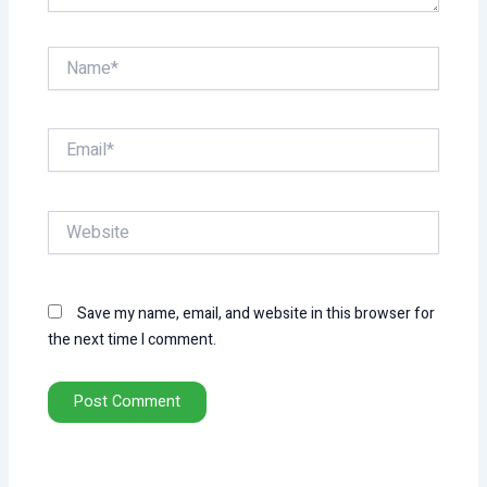
Name*
Email*
Website
Save my name, email, and website in this browser for
the next time I comment.