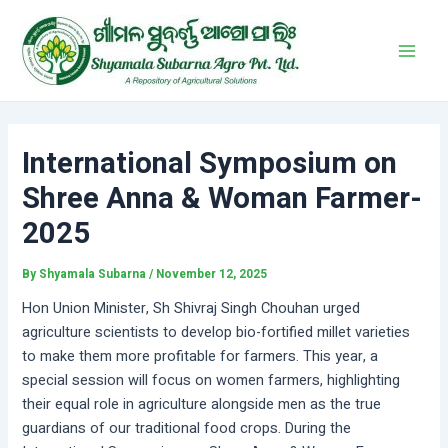
Skip
Post
Main
to
navigation
Men
content
International Symposium on
Shree Anna & Woman Farmer-
2025
By
Shyamala Subarna
/
November 12, 2025
Hon Union Minister, Sh Shivraj Singh Chouhan urged
agriculture scientists to develop bio-fortified millet varieties
to make them more profitable for farmers. This year, a
special session will focus on women farmers, highlighting
their equal role in agriculture alongside men as the true
guardians of our traditional food crops. During the