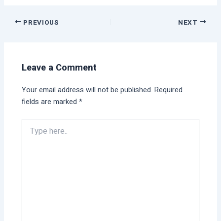
PREVIOUS
NEXT
Leave a Comment
Your email address will not be published.
Required
fields are marked
*
Type
here..