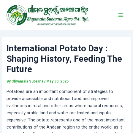
Skip
Post
Main
to
navigation
Men
content
International Potato Day :
Shaping History, Feeding The
Future
By
Shyamala Subarna
/
May 30, 2025
Potatoes are an important component of strategies to
provide accessible and nutritious food and improved
livelihoods in rural and other areas where natural resources,
especially arable land and water are limited and inputs
expensive. The potato represents one of the most important
contributions of the Andean region to the entire world, as it