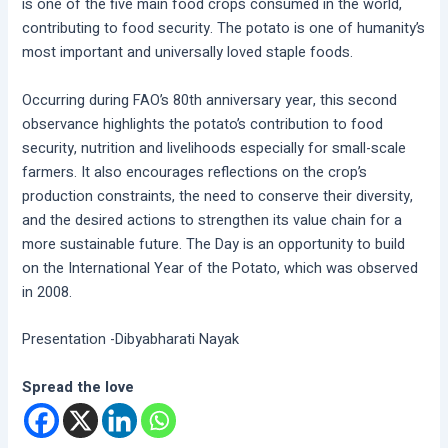
is one of the five main food crops consumed in the world,
contributing to food security. The potato is one of humanity’s
most important and universally loved staple foods.
Occurring during FAO’s 80th anniversary year, this second
observance highlights the potato’s contribution to food
security, nutrition and livelihoods especially for small-scale
farmers. It also encourages reflections on the crop’s
production constraints, the need to conserve their diversity,
and the desired actions to strengthen its value chain for a
more sustainable future. The Day is an opportunity to build
on the International Year of the Potato, which was observed
in 2008.
Presentation -Dibyabharati Nayak
Spread the love