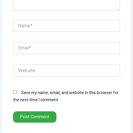
Name*
Email*
Website
Save my name, email, and website in this browser for
the next time I comment.