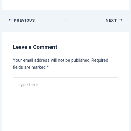
PREVIOUS
NEXT
Leave a Comment
Your email address will not be published.
Required
fields are marked
*
Type
here..